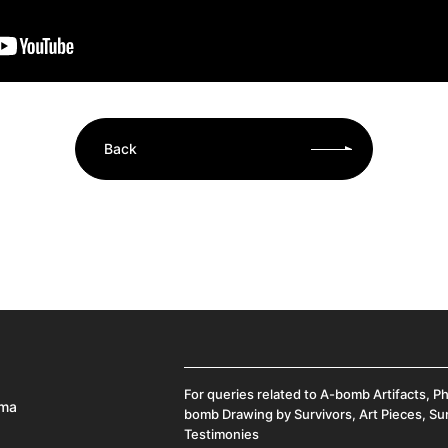
Back
For queries related to A-bomb Artifacts, P
ima
bomb Drawing by Survivors, Art Pieces, Su
Testimonies