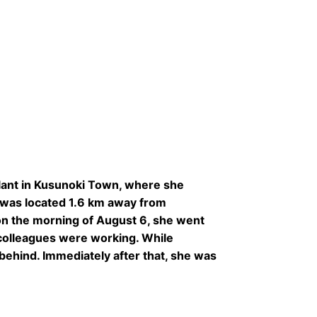
lant in Kusunoki Town, where she
t was located 1.6 km away from
on the morning of August 6, she went
r colleagues were working. While
 behind. Immediately after that, she was