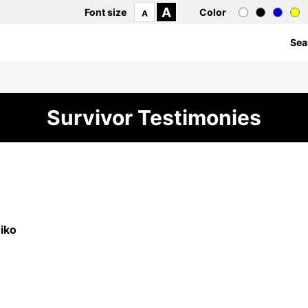
A
Font size
Color
A
Sea
Survivor Testimonies
iko