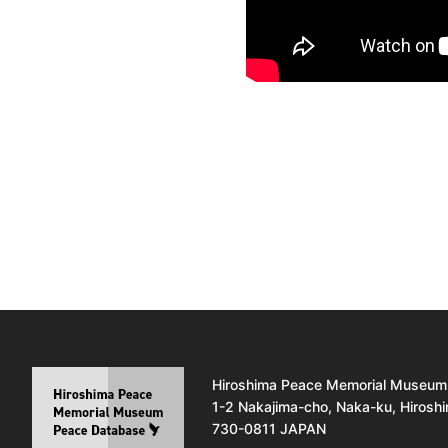
Hiroshima Peace Memorial Museum
1-2 Nakajima-cho, Naka-ku, Hirosh
730-0811 JAPAN