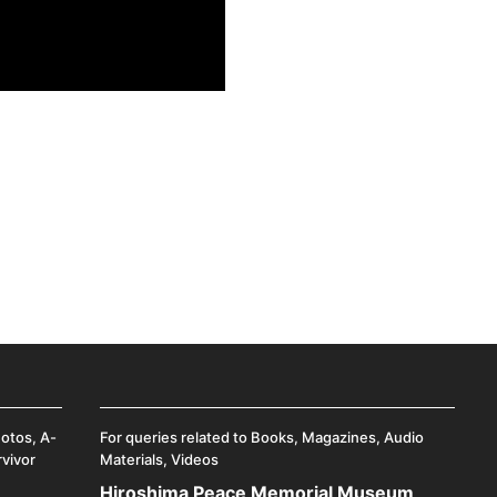
hotos, A-
For queries related to Books, Magazines, Audio
rvivor
Materials, Videos
Hiroshima Peace Memorial Museum