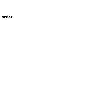
n order