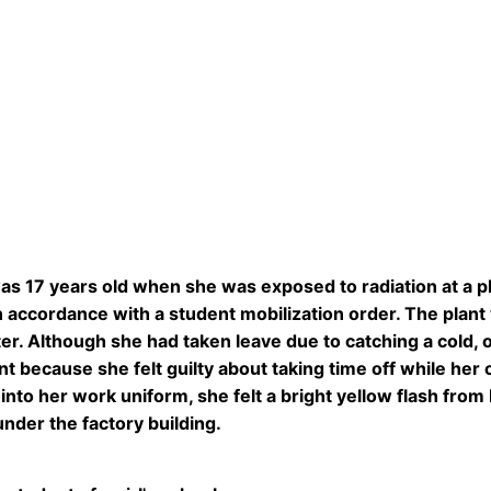
s 17 years old when she was exposed to radiation at a p
 accordance with a student mobilization order. The plan
r. Although she had taken leave due to catching a cold, 
ant because she felt guilty about taking time off while he
into her work uniform, she felt a bright yellow flash from
nder the factory building.