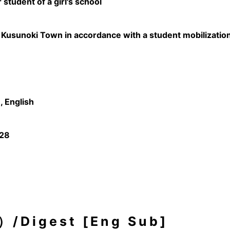
 student of a girl's school
n Kusunoki Town in accordance with a student mobilizatio
 English
/28
igest [Eng Sub]