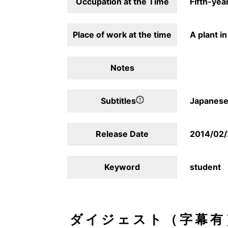
Occupation at the Time
Fifth-year
Place of work at the time
A plant i
Notes
Subtitles
Japanese,
Release Date
2014/02
Keyword
student
ダイジェスト（字幕有）/D