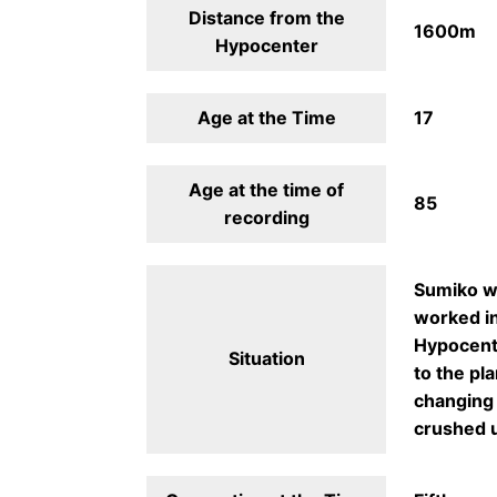
Distance from the
1600m
Hypocenter
Age at the Time
17
Age at the time of
85
recording
Sumiko wa
worked in
Hypocente
Situation
to the pl
changing 
crushed u