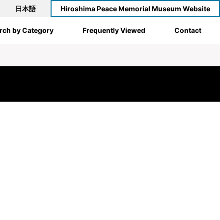
日本語
Hiroshima Peace Memorial Museum Website
rch by Category
Frequently Viewed
Contact