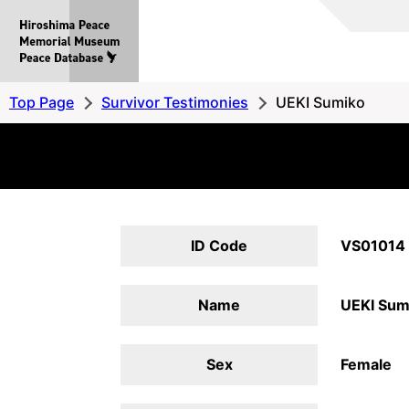
Hiroshima
Peace
MemorialMuseum
Peace
Top Page
Survivor Testimonies
UEKI Sumiko
Database
ID Code
VS01014
Name
UEKI Sum
Sex
Female