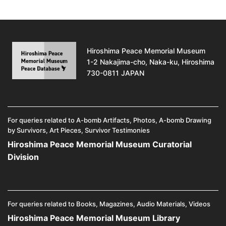
Hiroshima Peace Memorial Museum
1-2 Nakajima-cho, Naka-ku, Hiroshima
730-0811 JAPAN
For queries related to A-bomb Artifacts, Photos, A-bomb Drawing
by Survivors, Art Pieces, Survivor Testimonies
Hiroshima Peace Memorial Museum Curatorial
Division
For queries related to Books, Magazines, Audio Materials, Videos
Hiroshima Peace Memorial Museum Library