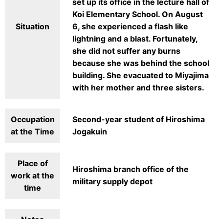
set up its office in the lecture hall of
Koi Elementary School. On August
Situation
6, she experienced a flash like
lightning and a blast. Fortunately,
she did not suffer any burns
because she was behind the school
building. She evacuated to Miyajima
with her mother and three sisters.
Occupation
Second-year student of Hiroshima
at the Time
Jogakuin
Place of
Hiroshima branch office of the
work at the
military supply depot
time