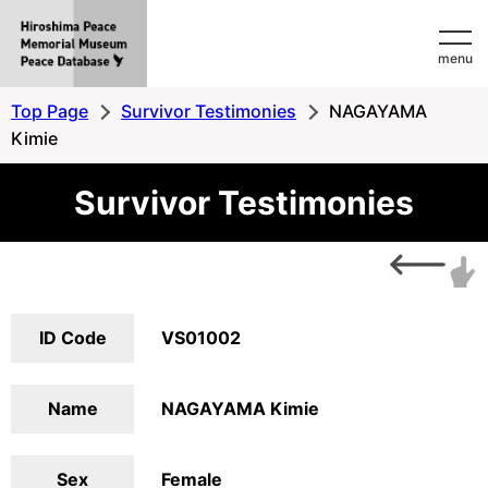
Hiroshima
menu
Peace
MemorialMuseum
Top Page
Survivor Testimonies
NAGAYAMA
Peace
Kimie
Database
Survivor Testimonies
ID Code
VS01002
Name
NAGAYAMA Kimie
Sex
Female