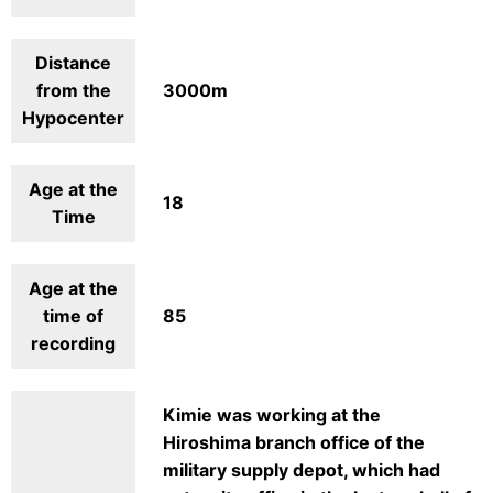
Distance
from the
3000m
Hypocenter
Age at the
18
Time
Age at the
time of
85
recording
Kimie was working at the
Hiroshima branch office of the
military supply depot, which had