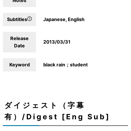
Notes
Subtitles
Japanese, English
Release
2013/03/31
Date
Keyword
black rain；student
ダイジェスト（字幕
有）/Digest [Eng Sub]