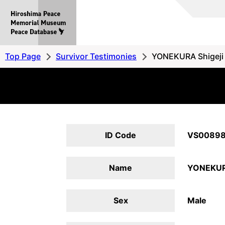
Hiroshima
Peace
MemorialMuseum
Peace
Top Page
Survivor Testimonies
YONEKURA Shigeji
Database
ID Code
VS0089
Name
YONEKURA
Sex
Male