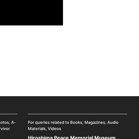
hotos, A-
For queries related to Books, Magazines, Audio
rvivor
Materials, Videos
Hiroshima Peace Memorial Museum