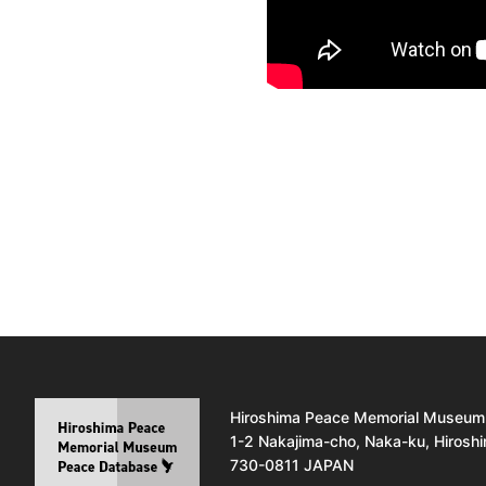
Hiroshima Peace Memorial Museum
1-2 Nakajima-cho, Naka-ku, Hirosh
730-0811 JAPAN