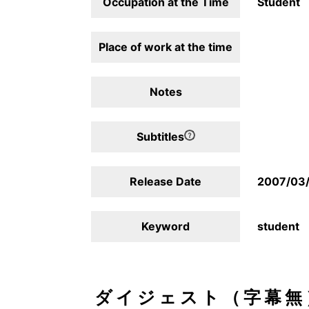
Occupation at the Time
Student
Place of work at the time
Notes
Subtitles
Release Date
2007/03
Keyword
student
ダイジェスト（字幕無）/D