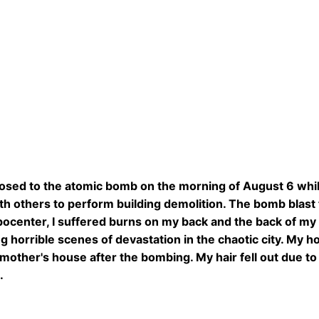
osed to the atomic bomb on the morning of August 6 while
th others to perform building demolition. The bomb blast
pocenter, I suffered burns on my back and the back of my 
g horrible scenes of devastation in the chaotic city. My h
other's house after the bombing. My hair fell out due to
.