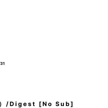
/31
igest [No Sub]