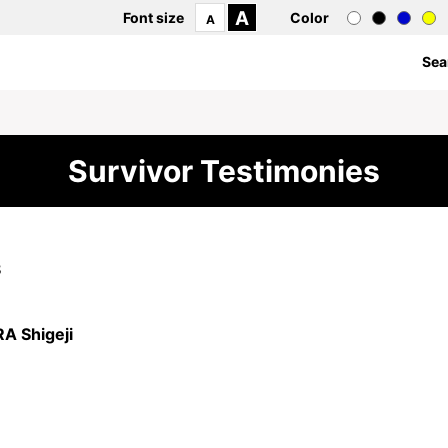
A
Font size
Color
A
Sea
Survivor Testimonies
8
 Shigeji