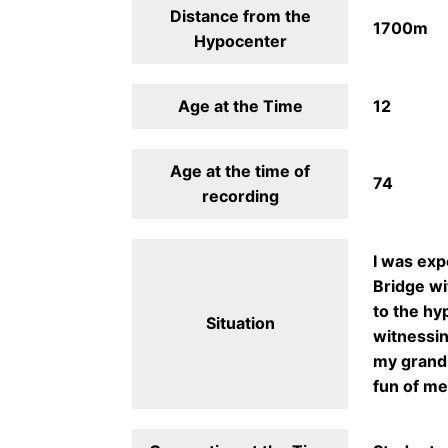
Distance from the
1700m
Hypocenter
Age at the Time
12
Age at the time of
74
recording
I was exp
Bridge wi
to the hy
Situation
witnessin
my grandm
fun of me