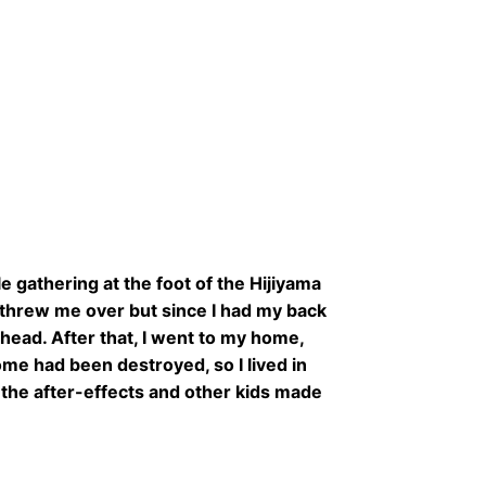
 gathering at the foot of the Hijiyama
 threw me over but since I had my back
head. After that, I went to my home,
ome had been destroyed, so I lived in
 the after-effects and other kids made