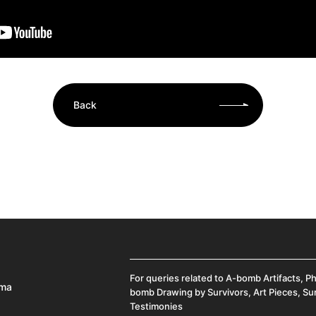
Back
For queries related to A-bomb Artifacts, P
ima
bomb Drawing by Survivors, Art Pieces, Su
Testimonies