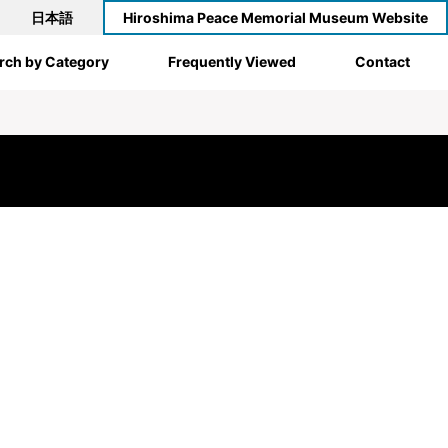
日本語
Hiroshima Peace Memorial Museum Website
rch by Category
Frequently Viewed
Contact