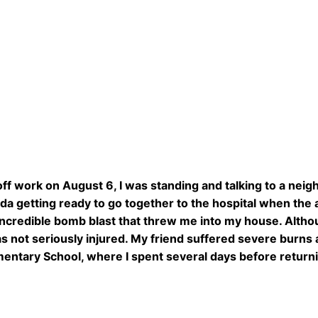
off work on August 6, I was standing and talking to a nei
da getting ready to go together to the hospital when th
ncredible bomb blast that threw me into my house. Altho
s not seriously injured. My friend suffered severe burns an
entary School, where I spent several days before return