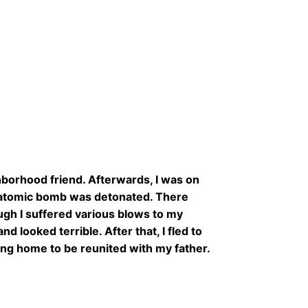
ghborhood friend. Afterwards, I was on
e atomic bomb was detonated. There
ugh I suffered various blows to my
d looked terrible. After that, I fled to
ing home to be reunited with my father.