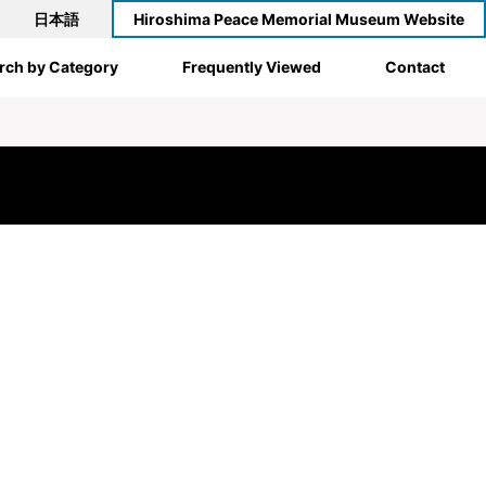
日本語
Hiroshima Peace Memorial Museum Website
rch by Category
Frequently Viewed
Contact