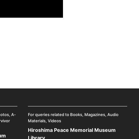
hotos, A-
For queries related to Books, Magazines, Audio
rvivor
Materials, Videos
Hiroshima Peace Memorial Museum
eum
Library