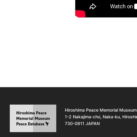
Hiroshima Peace Memorial Museum
1-2 Nakajima-cho, Naka-ku, Hirosh
730-0811 JAPAN