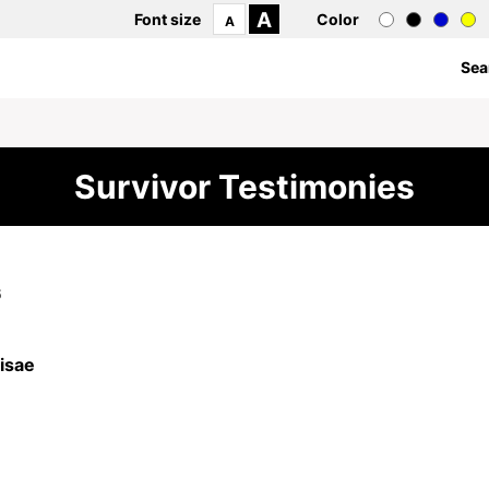
A
Font size
Color
A
Sea
Survivor Testimonies
6
isae