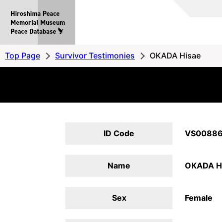
Hiroshima
Peace
MemorialMuseum
Peace
Top Page
Survivor Testimonies
OKADA Hisae
Database
ID Code
VS0088
Name
OKADA H
Sex
Female