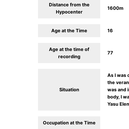
Distance from the
1600m
Hypocenter
Age at the Time
16
Age at the time of
77
recording
As I was 
the veran
Situation
was and i
body, I wa
Yasu Elem
Occupation at the Time