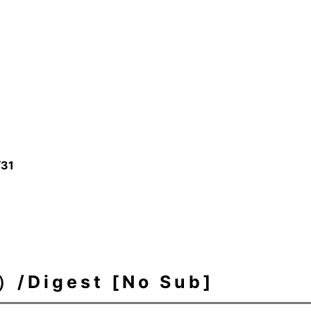
/31
igest [No Sub]