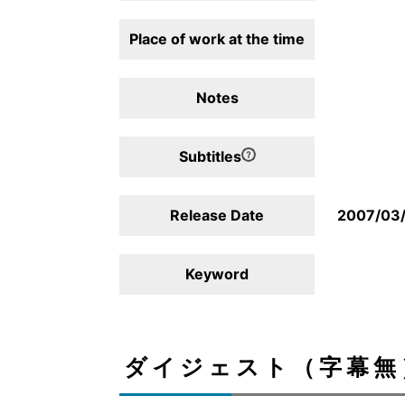
Place of work at the time
Notes
Subtitles
Release Date
2007/03
Keyword
ダイジェスト（字幕無）/D