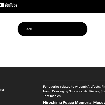
Back
For queries related to A-bomb Artifacts, P
ima
bomb Drawing by Survivors, Art Pieces, Su
Testimonies
Hiroshima Peace Memorial Mus