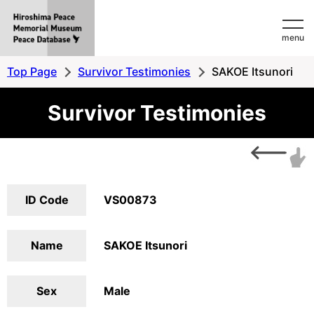
Hiroshima
menu
Peace
MemorialMuseum
Top Page
Survivor Testimonies
SAKOE Itsunori
Peace
Survivor Testimonies
Database
ID Code
VS00873
Name
SAKOE Itsunori
Sex
Male