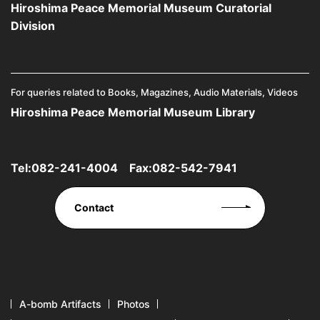
Hiroshima Peace Memorial Museum Curatorial
Division
For queries related to Books, Magazines, Audio Materials, Videos
Hiroshima Peace Memorial Museum Library
Tel:
082-241-4004
Fax:082-542-7941
Contact
A-bomb Artifacts
Photos