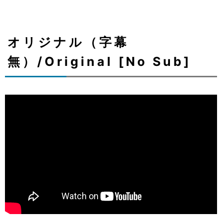
オリジナル（字幕
無）/Original [No Sub]