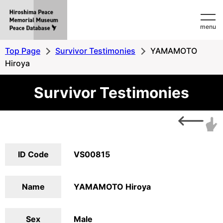
Hiroshima
menu
Peace
MemorialMuseum
Top Page
Survivor Testimonies
YAMAMOTO
Peace
Hiroya
Database
Survivor Testimonies
ID Code
VS00815
Name
YAMAMOTO Hiroya
Sex
Male