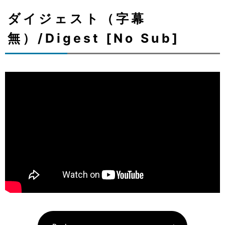
ダイジェスト（字幕
無）/Digest [No Sub]