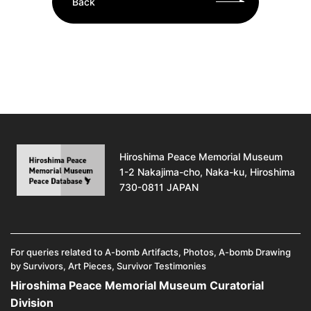
Back
Hiroshima Peace Memorial Museum
1-2 Nakajima-cho, Naka-ku, Hiroshima
730-0811 JAPAN
For queries related to A-bomb Artifacts, Photos, A-bomb Drawing
by Survivors, Art Pieces, Survivor Testimonies
Hiroshima Peace Memorial Museum Curatorial
Division