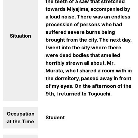
the teeth of a saw that stretched
towards Miyajima, accompanied by
a loud noise. There was an endless
procession of persons who had
suffered severe burns being
Situation
brought from the city. The next day,
I went into the city where there
were dead bodies that smelled
horribly strewn all about. Mr.
Murata, who I shared a room with in
the dormitory, passed away in front
of my eyes. On the afternoon of the
9th, I returned to Togouchi.
Occupation
Student
at the Time