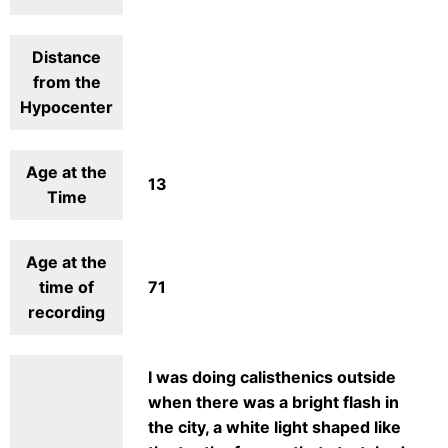
Distance
from the
Hypocenter
Age at the
13
Time
Age at the
time of
71
recording
I was doing calisthenics outside
when there was a bright flash in
the city, a white light shaped like