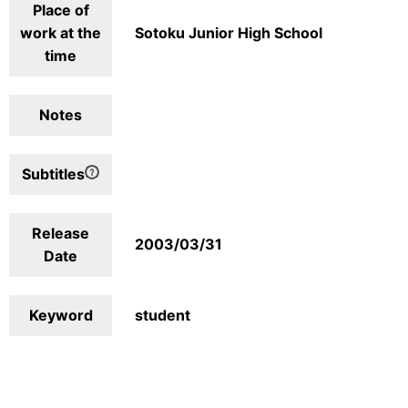
Place of
work at the
Sotoku Junior High School
time
Notes
Subtitles
Release
2003/03/31
Date
Keyword
student