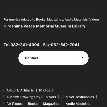
For queries related to Books, Magazines, Audio Materials, Videos
Hiroshima Peace Memorial Museum Library
Tel:
082-241-4004
Fax:082-542-7941
Contact
A-bomb Artifacts
Photos
A-bomb Drawings by Survivors
Survivor Testimonies
Art Pieces
Books
Magazines
Audio Materials