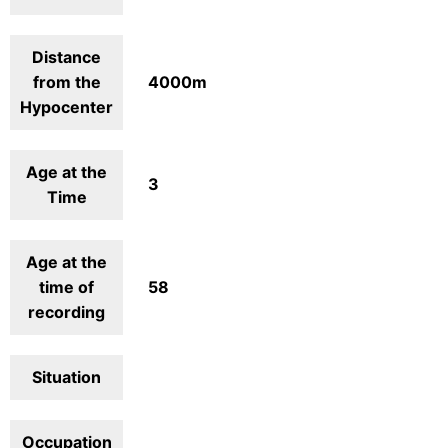
Distance
from the
4000m
Hypocenter
Age at the
3
Time
Age at the
time of
58
recording
Situation
Occupation