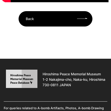
Back
Hiroshima Peace Memorial Museum
1-2 Nakajima-cho, Naka-ku, Hiroshima
730-0811 JAPAN
For queries related to A-bomb Artifacts, Photos, A-bomb Drawing