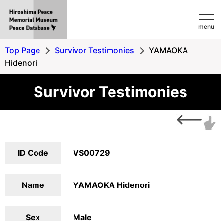
Hiroshima
menu
Peace
MemorialMuseum
Top Page
Survivor Testimonies
YAMAOKA
Peace
Hidenori
Database
Survivor Testimonies
ID Code
VS00729
Name
YAMAOKA Hidenori
Sex
Male