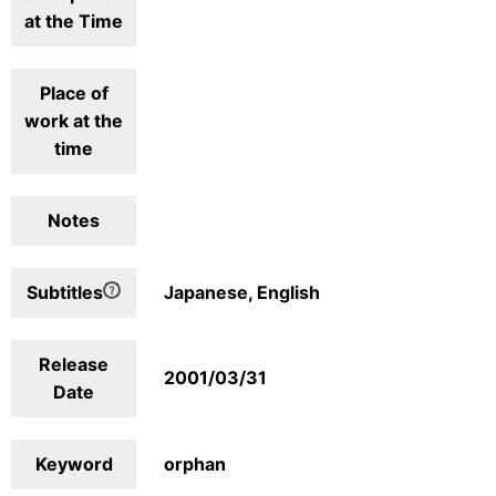
at the Time
Place of
work at the
time
Notes
Subtitles
Japanese, English
Release
2001/03/31
Date
Keyword
orphan