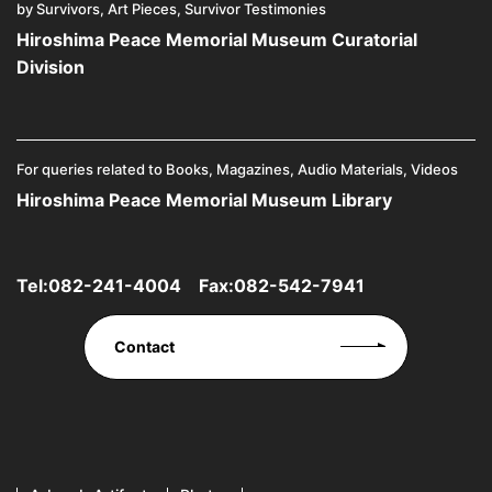
by Survivors, Art Pieces, Survivor Testimonies
Hiroshima Peace Memorial Museum Curatorial
Division
For queries related to Books, Magazines, Audio Materials, Videos
Hiroshima Peace Memorial Museum Library
Tel:
082-241-4004
Fax:082-542-7941
Contact