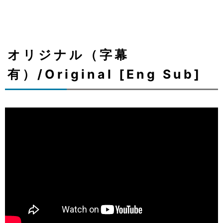
オリジナル（字幕
有）/Original [Eng Sub]