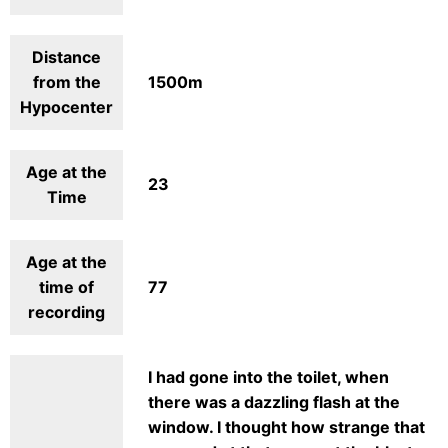
Distance
from the
1500m
Hypocenter
Age at the
23
Time
Age at the
time of
77
recording
I had gone into the toilet, when
there was a dazzling flash at the
window. I thought how strange that