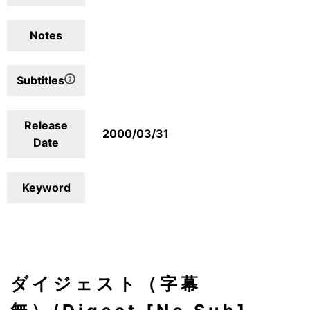
Notes
Subtitles
Release
2000/03/31
Date
Keyword
ダイジェスト（字幕