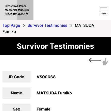
Hiroshima
menu
Peace
MemorialMuseum
Top Page
Survivor Testimonies
MATSUDA
Peace
Fumiko
Database
Survivor Testimonies
ID Code
VS00668
Name
MATSUDA Fumiko
Sex
Female