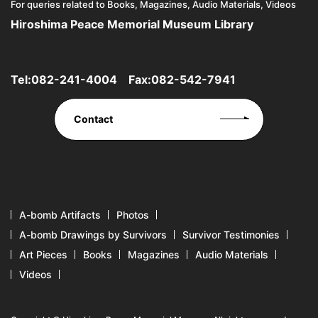
For queries related to Books, Magazines, Audio Materials, Videos
Hiroshima Peace Memorial Museum Library
Tel:
082-241-4004
Fax:082-542-7941
Contact
A-bomb Artifacts
Photos
A-bomb Drawings by Survivors
Survivor Testimonies
Art Pieces
Books
Magazines
Audio Materials
Videos