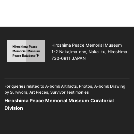
Hiroshima Peace Memorial Museum
1-2 Nakajima-cho, Naka-ku, Hiroshima
730-0811 JAPAN
For queries related to A-bomb Artifacts, Photos, A-bomb Drawing
by Survivors, Art Pieces, Survivor Testimonies
Hiroshima Peace Memorial Museum Curatorial
Division