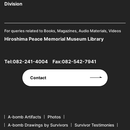
Division
For queries related to Books, Magazines, Audio Materials, Videos
Hiroshima Peace Memorial Museum Library
Tel:
082-241-4004
Fax:082-542-7941
Contact
A-bomb Artifacts
Photos
A-bomb Drawings by Survivors
Survivor Testimonies