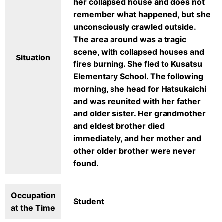
her collapsed house and does not
remember what happened, but she
unconsciously crawled outside.
The area around was a tragic
scene, with collapsed houses and
Situation
fires burning. She fled to Kusatsu
Elementary School. The following
morning, she head for Hatsukaichi
and was reunited with her father
and older sister. Her grandmother
and eldest brother died
immediately, and her mother and
other older brother were never
found.
Occupation
Student
at the Time