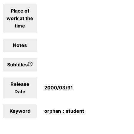
Place of
work at the
time
Notes
Subtitles
Release
2000/03/31
Date
Keyword
orphan；student