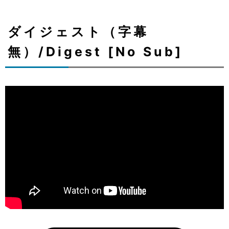
ダイジェスト（字幕
無）/Digest [No Sub]