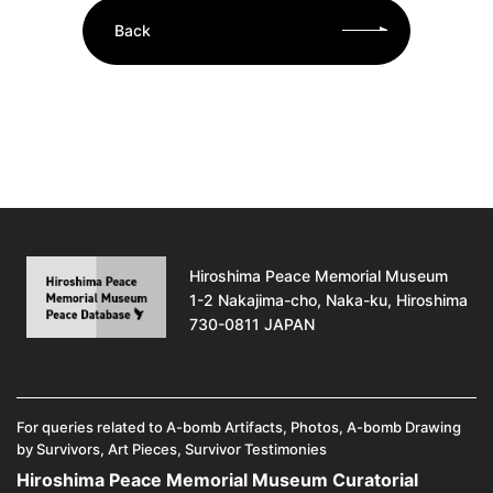
Back
Hiroshima Peace Memorial Museum
1-2 Nakajima-cho, Naka-ku, Hiroshima
730-0811 JAPAN
For queries related to A-bomb Artifacts, Photos, A-bomb Drawing
by Survivors, Art Pieces, Survivor Testimonies
Hiroshima Peace Memorial Museum Curatorial