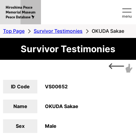
Hiroshima
menu
Peace
MemorialMuseum
Top Page
Survivor Testimonies
OKUDA Sakae
Peace
Survivor Testimonies
Database
ID Code
VS00652
Name
OKUDA Sakae
Sex
Male