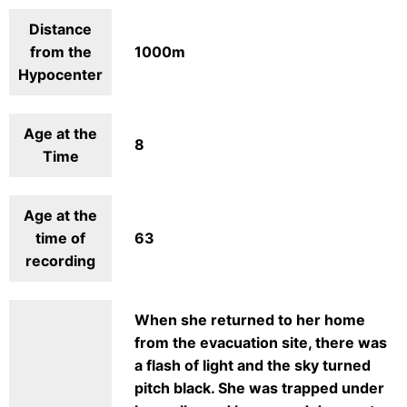
Distance
from the
1000m
Hypocenter
Age at the
8
Time
Age at the
time of
63
recording
When she returned to her home
from the evacuation site, there was
a flash of light and the sky turned
pitch black. She was trapped under