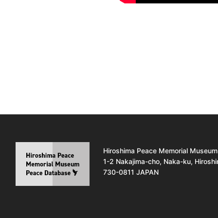
Hiroshima Peace Memorial Museum
1-2 Nakajima-cho, Naka-ku, Hirosh
730-0811 JAPAN