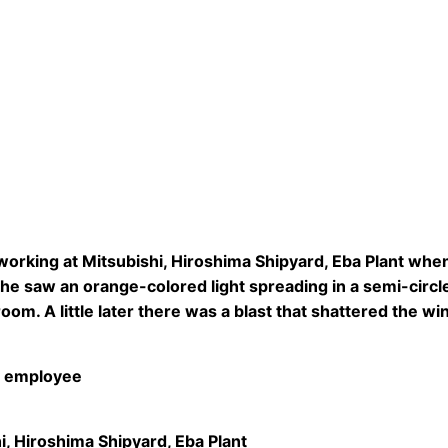
orking at Mitsubishi, Hiroshima Shipyard, Eba Plant wh
e saw an orange-colored light spreading in a semi-circle
oom. A little later there was a blast that shattered the
 employee
i, Hiroshima Shipyard, Eba Plant