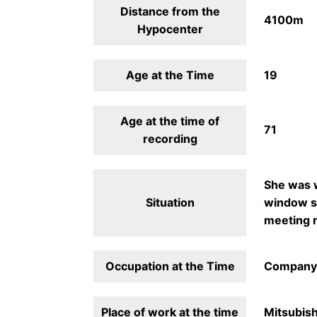
Distance from the
4100m
Hypocenter
Age at the Time
19
Age at the time of
71
recording
She was w
Situation
window sh
meeting r
Occupation at the Time
Company
Place of work at the time
Mitsubish