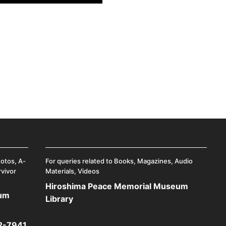
hotos, A-
For queries related to Books, Magazines, Audio
rvivor
Materials, Videos
Hiroshima Peace Memorial Museum
eum
Library
2-7941