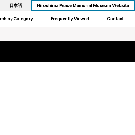
日本語
Hiroshima Peace Memorial Museum Website
rch by Category
Frequently Viewed
Contact