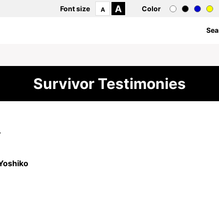
A
Font size
Color
A
Sea
Survivor Testimonies
4
Yoshiko