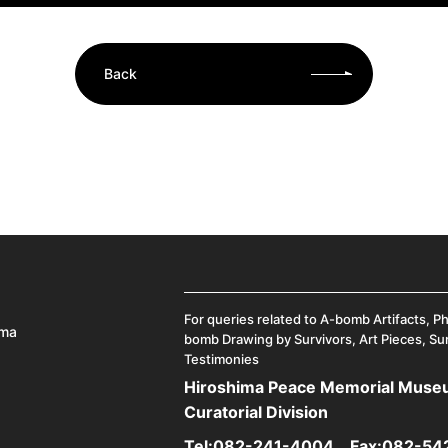
Back
For queries related to A-bomb Artifacts, P
ima
bomb Drawing by Survivors, Art Pieces, Su
Testimonies
Hiroshima Peace Memorial Mus
Curatorial Division
Tel:
082-241-4004
Fax:082-54