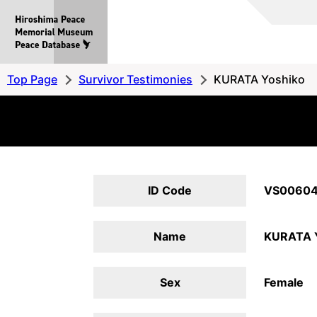
Hiroshima
Peace
MemorialMuseum
Peace
Top Page
Survivor Testimonies
KURATA Yoshiko
Database
ID Code
VS0060
Name
KURATA 
Sex
Female