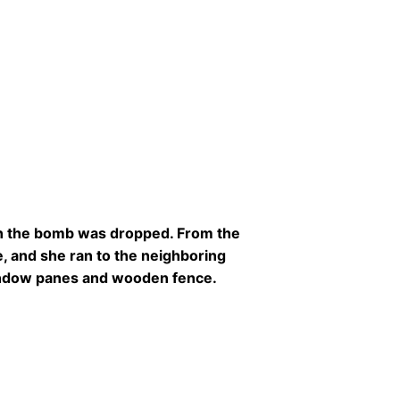
en the bomb was dropped. From the
, and she ran to the neighboring
 window panes and wooden fence.