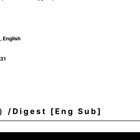
 English
/31
igest [Eng Sub]