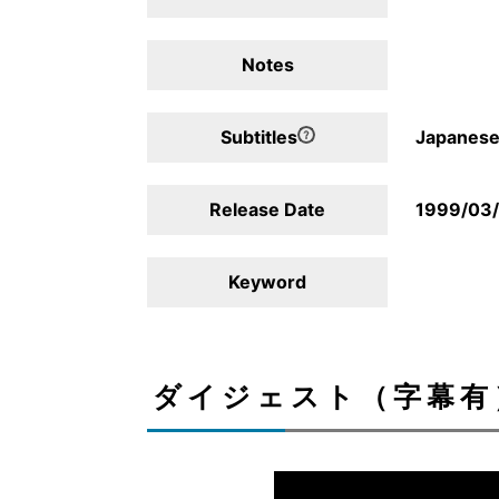
Notes
Subtitles
Japanese,
Release Date
1999/03
Keyword
ダイジェスト（字幕有）/D