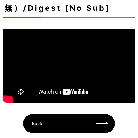
無）/Digest [No Sub]
Back