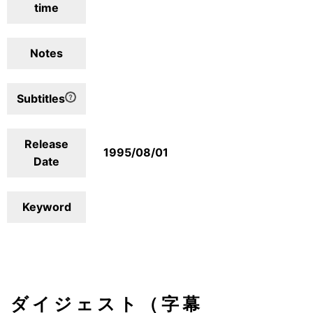
time
Notes
Subtitles
Release
1995/08/01
Date
Keyword
ダイジェスト（字幕