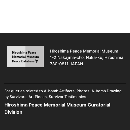
Hiroshima Peace Memorial Museum
1-2 Nakajima-cho, Naka-ku, Hiroshima
730-0811 JAPAN
For queries related to A-bomb Artifacts, Photos, A-bomb Drawing
by Survivors, Art Pieces, Survivor Testimonies
Hiroshima Peace Memorial Museum Curatorial
Division