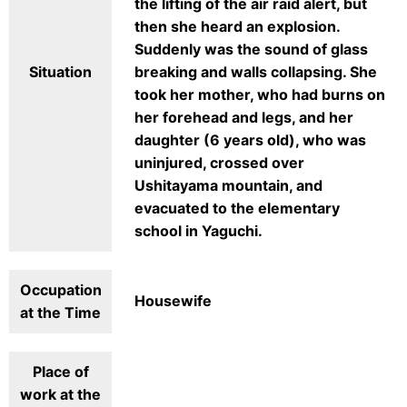
the lifting of the air raid alert, but
then she heard an explosion.
Suddenly was the sound of glass
Situation
breaking and walls collapsing. She
took her mother, who had burns on
her forehead and legs, and her
daughter (6 years old), who was
uninjured, crossed over
Ushitayama mountain, and
evacuated to the elementary
school in Yaguchi.
Occupation
Housewife
at the Time
Place of
work at the