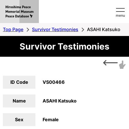
Hiroshima
menu
Peace
MemorialMuseum
Top Page
Survivor Testimonies
ASAHI Katsuko
Peace
Survivor Testimonies
Database
ID Code
VS00466
Name
ASAHI Katsuko
Sex
Female