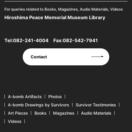
For queries related to Books, Magazines, Audio Materials, Videos
Hiroshima Peace Memorial Museum Library
Tel:
082-241-4004
Fax:082-542-7941
Contact
A-bomb Artifacts
Photos
A-bomb Drawings by Survivors
Survivor Testimonies
Art Pieces
Books
Magazines
Audio Materials
Videos