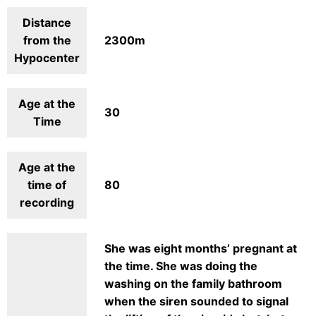
Distance
from the
2300m
Hypocenter
Age at the
30
Time
Age at the
time of
80
recording
She was eight months’ pregnant at
the time. She was doing the
washing on the family bathroom
when the siren sounded to signal