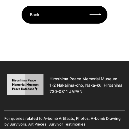
Back
Hiroshima Peace Memorial Museum
1-2 Nakajima-cho, Naka-ku, Hiroshima
730-0811 JAPAN
For queries related to A-bomb Artifacts, Photos, A-bomb Drawing
by Survivors, Art Pieces, Survivor Testimonies