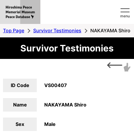
Hiroshima
menu
Peace
MemorialMuseum
Top Page
Survivor Testimonies
NAKAYAMA Shiro
Peace
Survivor Testimonies
Database
ID Code
VS00407
Name
NAKAYAMA Shiro
Sex
Male