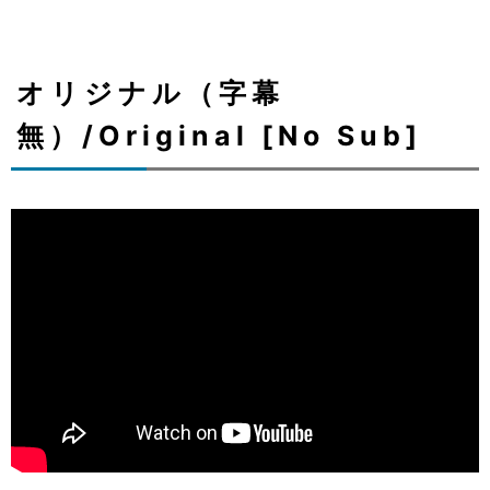
オリジナル（字幕
無）/Original [No Sub]