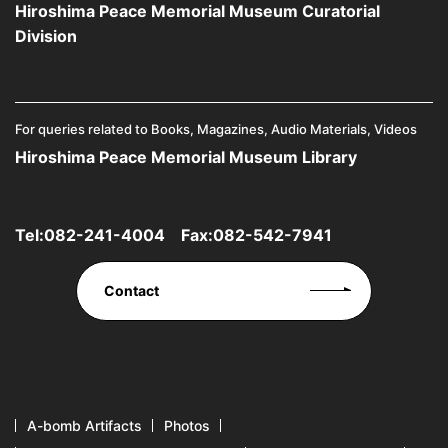
Hiroshima Peace Memorial Museum Curatorial
Division
For queries related to Books, Magazines, Audio Materials, Videos
Hiroshima Peace Memorial Museum Library
Tel:
082-241-4004
Fax:082-542-7941
Contact
A-bomb Artifacts
Photos