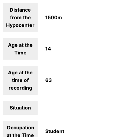
Distance
from the
1500m
Hypocenter
Age at the
14
Time
Age at the
time of
63
recording
Situation
Occupation
Student
at the Time