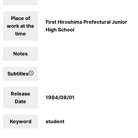
Place of
First Hiroshima Prefectural Junior
work at the
High School
time
Notes
Subtitles
Release
1994/08/01
Date
Keyword
student