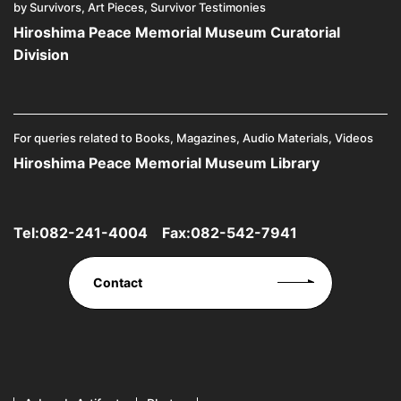
by Survivors, Art Pieces, Survivor Testimonies
Hiroshima Peace Memorial Museum Curatorial
Division
For queries related to Books, Magazines, Audio Materials, Videos
Hiroshima Peace Memorial Museum Library
Tel:
082-241-4004
Fax:082-542-7941
Contact