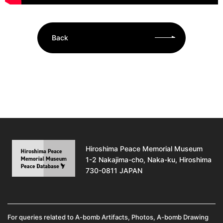
Back
Hiroshima Peace Memorial Museum
1-2 Nakajima-cho, Naka-ku, Hiroshima
730-0811 JAPAN
For queries related to A-bomb Artifacts, Photos, A-bomb Drawing