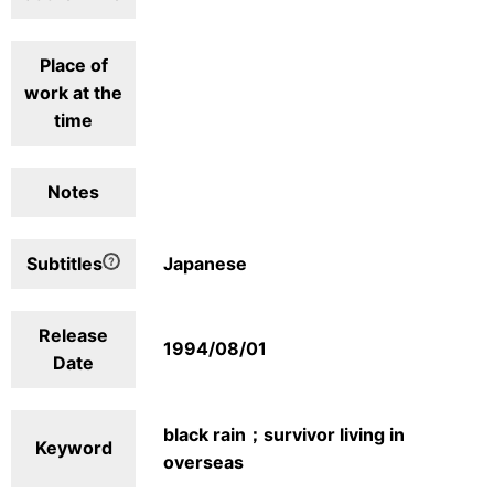
Place of
work at the
time
Notes
Subtitles
Japanese
Release
1994/08/01
Date
black rain；survivor living in
Keyword
overseas