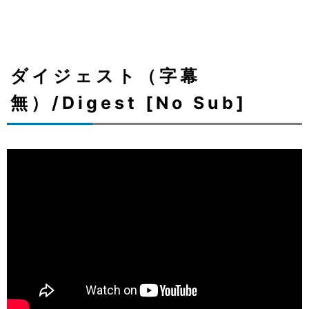
ダイジェスト（字幕
無）/Digest [No Sub]