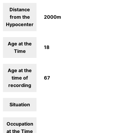
Distance
from the
2000m
Hypocenter
Age at the
18
Time
Age at the
time of
67
recording
Situation
Occupation
at the Time