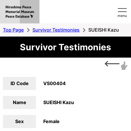
Hiroshima
menu
Peace
MemorialMuseum
Top Page
Survivor Testimonies
SUEISHI Kazu
Peace
Survivor Testimonies
Database
ID Code
VS00404
Name
SUEISHI Kazu
Sex
Female