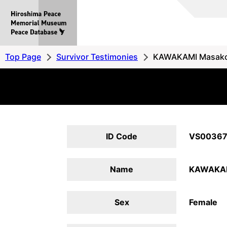
Hiroshima
Peace
MemorialMuseum
Peace
Top Page
Survivor Testimonies
KAWAKAMI Masak
Database
ID Code
VS0036
Name
KAWAKAM
Sex
Female