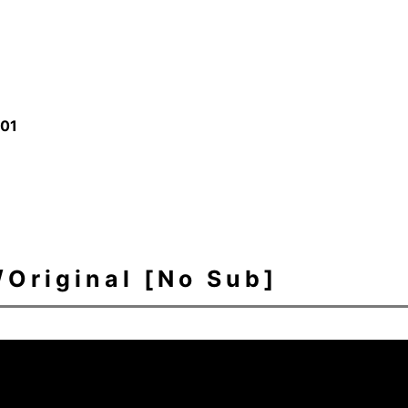
/01
ginal [No Sub]