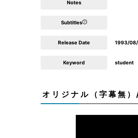
Notes
Subtitles
Release Date
1993/08
Keyword
student
オリジナル（字幕無）/Ori