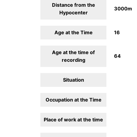
Distance from the
3000m
Hypocenter
Age at the Time
16
Age at the time of
64
recording
Situation
Occupation at the Time
Place of work at the time