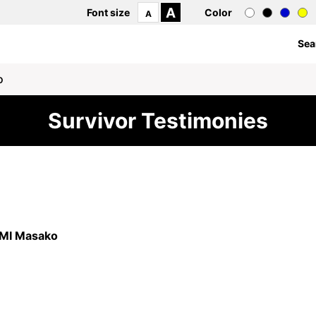
A
Font size
Color
A
Sea
o
Survivor Testimonies
7
I Masako