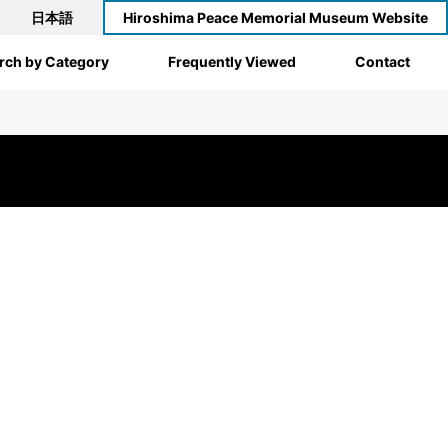
日本語
Hiroshima Peace Memorial Museum Website
rch by Category
Frequently Viewed
Contact