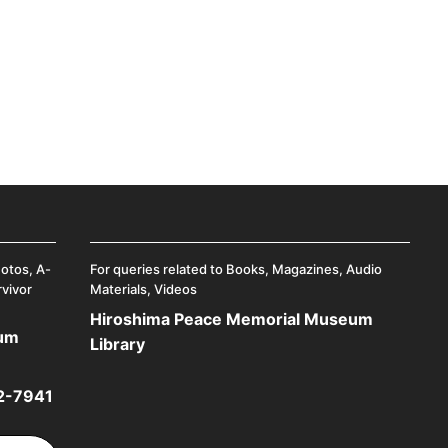
hotos, A-
For queries related to Books, Magazines, Audio
rvivor
Materials, Videos
Hiroshima Peace Memorial Museum
eum
Library
2-7941