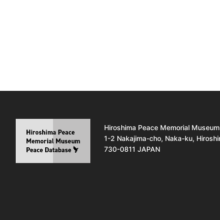
Hiroshima Peace Memorial Museum
1-2 Nakajima-cho, Naka-ku, Hirosh
730-0811 JAPAN