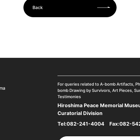
Back
For queries related to A-bomb Artifacts, P
ima
bomb Drawing by Survivors, Art Pieces, Su
Testimonies
Hiroshima Peace Memorial Mus
Curatorial Division
Tel:
082-241-4004
Fax:082-54