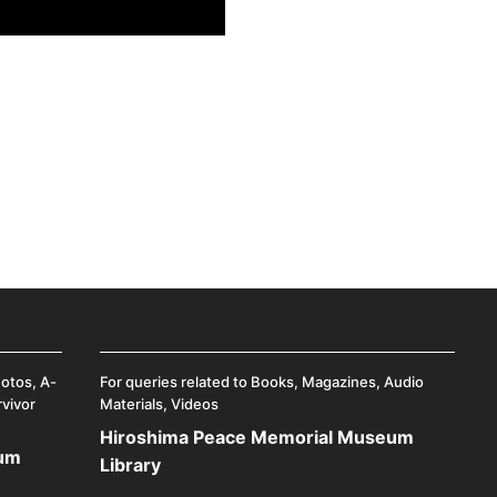
hotos, A-
For queries related to Books, Magazines, Audio
rvivor
Materials, Videos
Hiroshima Peace Memorial Museum
eum
Library