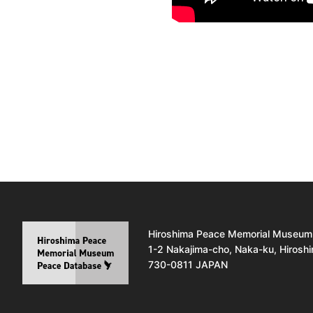
Hiroshima Peace Memorial Museum
1-2 Nakajima-cho, Naka-ku, Hirosh
730-0811 JAPAN