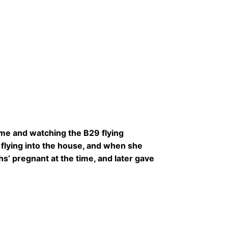
ome and watching the B29 flying
lying into the house, and when she
’ pregnant at the time, and later gave