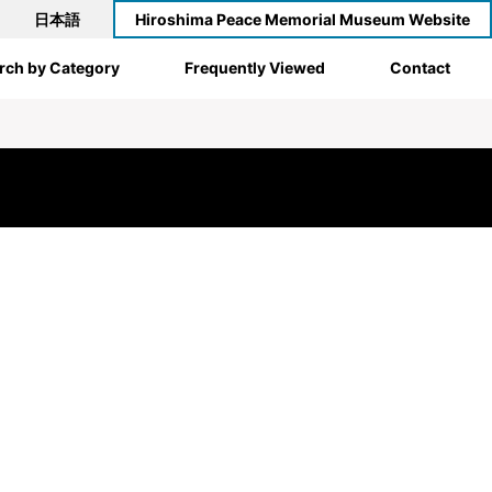
日本語
Hiroshima Peace Memorial Museum Website
rch by Category
Frequently Viewed
Contact