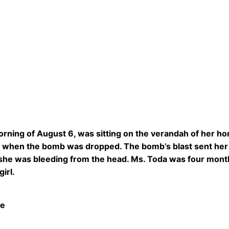
rning of August 6, was sitting on the verandah of her h
when the bomb was dropped. The bomb’s blast sent her f
she was bleeding from the head. Ms. Toda was four months
girl.
fe