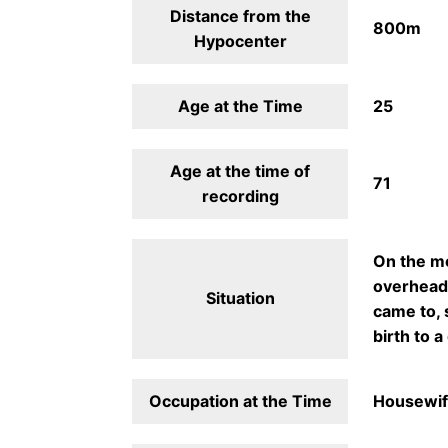
Distance from the
800m
Hypocenter
Age at the Time
25
Age at the time of
71
recording
On the mo
overhead 
Situation
came to, 
birth to a 
Occupation at the Time
Housewi