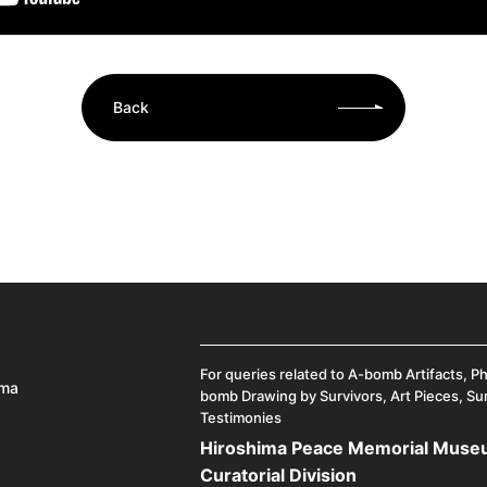
Back
For queries related to A-bomb Artifacts, P
ima
bomb Drawing by Survivors, Art Pieces, Su
Testimonies
Hiroshima Peace Memorial Mus
Curatorial Division