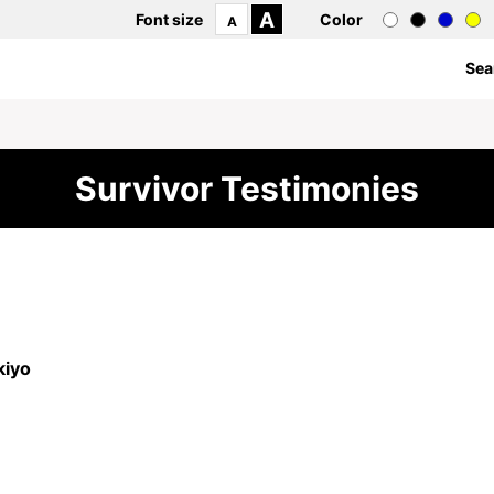
A
Font size
Color
A
Sea
Survivor Testimonies
iyo