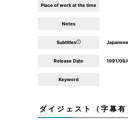
Place of work at the time
Notes
Subtitles
Japanese,
Release Date
1991/08/
Keyword
ダイジェスト（字幕有）/D