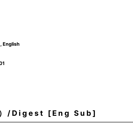
 English
01
igest [Eng Sub]