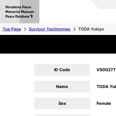
Hiroshima
Peace
MemorialMuseum
Peace
Top Page
Survivor Testimonies
TODA Yukiyo
Database
ID Code
VS00277
Name
TODA Yuk
Sex
Female