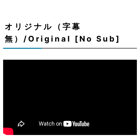
オリジナル（字幕
無）/Original [No Sub]