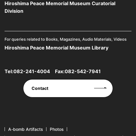
Hiroshima Peace Memorial Museum Curatorial
Division
For queries related to Books, Magazines, Audio Materials, Videos
Hiroshima Peace Memorial Museum Library
Tel:
082-241-4004
Fax:082-542-7941
Contact
A-bomb Artifacts
Photos