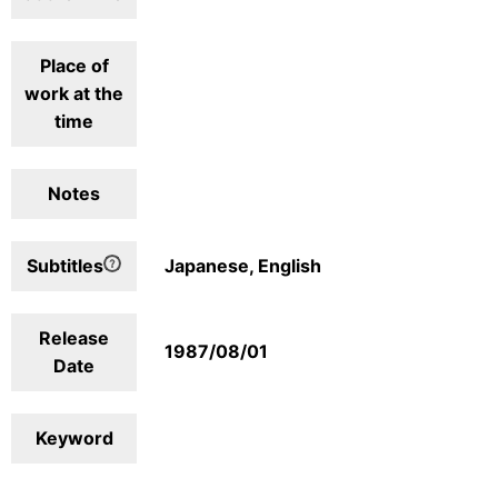
Place of
work at the
time
Notes
Subtitles
Japanese, English
Release
1987/08/01
Date
Keyword