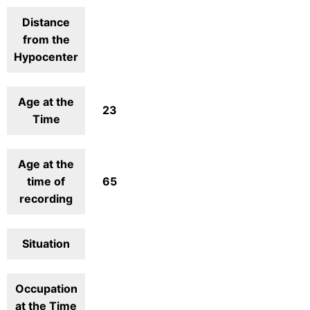
Distance
from the
Hypocenter
Age at the
23
Time
Age at the
time of
65
recording
Situation
Occupation
at the Time