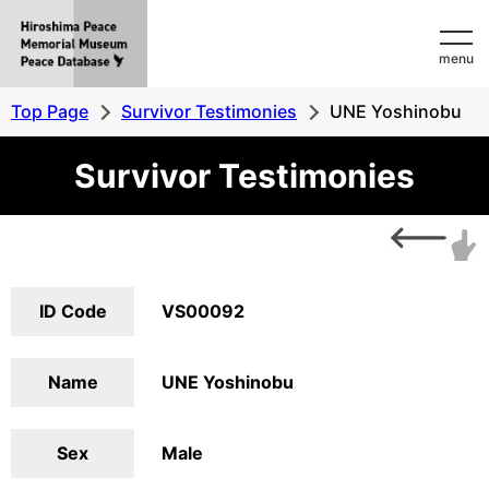
Hiroshima
menu
Peace
MemorialMuseum
Top Page
Survivor Testimonies
UNE Yoshinobu
Peace
Survivor Testimonies
Database
ID Code
VS00092
Name
UNE Yoshinobu
Sex
Male