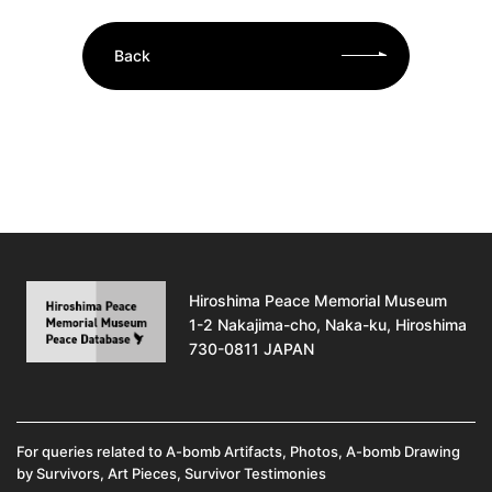
Back
Hiroshima Peace Memorial Museum
1-2 Nakajima-cho, Naka-ku, Hiroshima
730-0811 JAPAN
For queries related to A-bomb Artifacts, Photos, A-bomb Drawing
by Survivors, Art Pieces, Survivor Testimonies