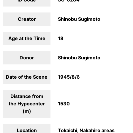
Creator
Shinobu Sugimoto
Age at the Time
18
Donor
Shinobu Sugimoto
Date of the Scene
1945/8/6
Distance from
the Hypocenter
1530
(m)
Location
Tokaichi, Nakahiro areas