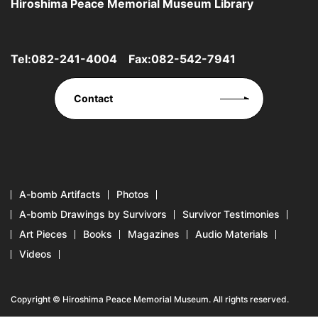
Hiroshima Peace Memorial Museum Library
Tel:
082-241-4004
Fax:082-542-7941
Contact
A-bomb Artifacts
Photos
A-bomb Drawings by Survivors
Survivor Testimonies
Art Pieces
Books
Magazines
Audio Materials
Videos
Copyright © Hiroshima Peace Memorial Museum. All rights reserved.