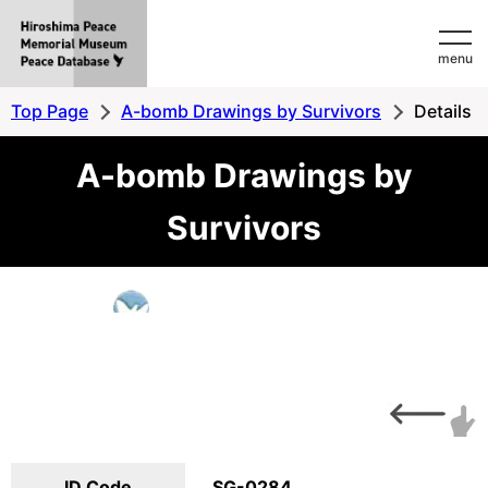
Hiroshima
menu
Peace
MemorialMuseum
Top Page
A-bomb Drawings by Survivors
Details
Peace
A-bomb Drawings by
Database
Survivors
ID Code
SG-0284