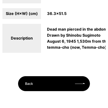
Size (H×W) (cm)
36.3×51.5
Dead man pierced in the abdome
Drawn by Shinobu Sugimoto
Description
August 6, 1945 1,530m from th
temma-cho (now, Temma-cho)
Back