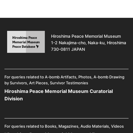
Hiroshima Peace Memorial Museum
1-2 Nakajima-cho, Naka-ku, Hiroshima
730-0811 JAPAN
For queries related to A-bomb Artifacts, Photos, A-bomb Drawing
by Survivors, Art Pieces, Survivor Testimonies
Hiroshima Peace Memorial Museum Curatorial
Division
For queries related to Books, Magazines, Audio Materials, Videos