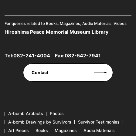
For queries related to Books, Magazines, Audio Materials, Videos
Hiroshima Peace Memorial Museum Library
Tel:
082-241-4004
Fax:082-542-7941
Contact
A-bomb Artifacts
Photos
A-bomb Drawings by Survivors
Survivor Testimonies
Art Pieces
Books
Magazines
Audio Materials