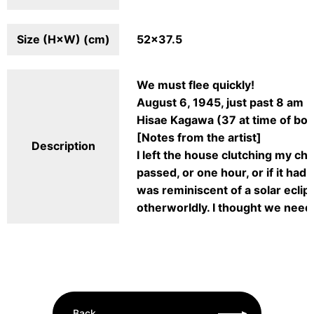
Size (H×W) (cm)
52×37.5
We must flee quickly!
August 6, 1945, just past 8 am
Hisae Kagawa (37 at time of bom
[Notes from the artist]
Description
I left the house clutching my ch
passed, or one hour, or if it had
was reminiscent of a solar eclip
otherworldly. I thought we need
Back