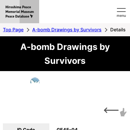
Hiroshima
menu
Peace
MemorialMuseum
Top Page
A-bomb Drawings by Survivors
Details
Peace
A-bomb Drawings by
Database
Survivors
ID Code
GE45-04