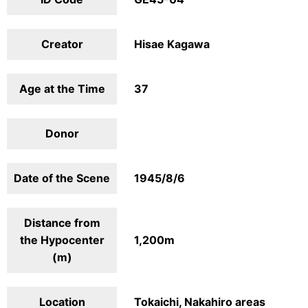
Creator
Hisae Kagawa
Age at the Time
37
Donor
Date of the Scene
1945/8/6
Distance from
the Hypocenter
1,200m
(m)
Location
Tokaichi, Nakahiro areas