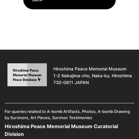
Hiroshima Peace Memorial Museum
1-2 Nakajima-cho, Naka-ku, Hiroshima
730-0811 JAPAN
For queries related to A-bomb Artifacts, Photos, A-bomb Drawing
by Survivors, Art Pieces, Survivor Testimonies
Hiroshima Peace Memorial Museum Curatorial
Division