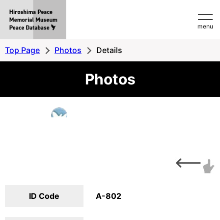
Hiroshima
menu
Peace
MemorialMuseum
Top Page
Photos
Details
Peace
Photos
Database
ID Code
A-802