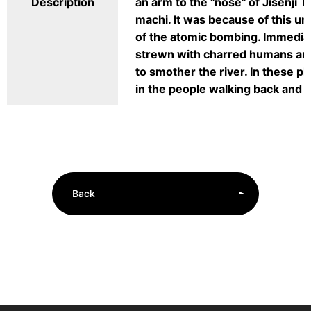
Description
an arm to the "nose" of Jisenji 
machi. It was because of this un
of the atomic bombing. Immediat
strewn with charred humans and
to smother the river. In these 
in the people walking back and f
Back