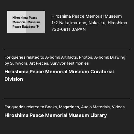
Hiroshima Peace Memorial Museum
1-2 Nakajima-cho, Naka-ku, Hiroshima
730-0811 JAPAN
For queries related to A-bomb Artifacts, Photos, A-bomb Drawing
by Survivors, Art Pieces, Survivor Testimonies
Hiroshima Peace Memorial Museum Curatorial
Division
For queries related to Books, Magazines, Audio Materials, Videos
Hiroshima Peace Memorial Museum Library