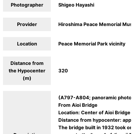
Photographer
Shigeo Hayashi
Provider
Hiroshima Peace Memorial Mu
Location
Peace Memorial Park vicinity
Distance from
the Hypocenter
320
(m)
(A797-A804; panoramic photog
From Aioi Bridge
Location: Center of Aioi Bridge
Distance from hypocenter: app
The bridge built in 1932 took on