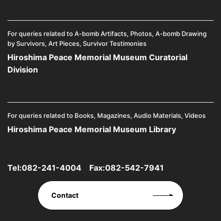
For queries related to A-bomb Artifacts, Photos, A-bomb Drawing
by Survivors, Art Pieces, Survivor Testimonies
Hiroshima Peace Memorial Museum Curatorial
Division
For queries related to Books, Magazines, Audio Materials, Videos
Hiroshima Peace Memorial Museum Library
Tel:
082-241-4004
Fax:082-542-7941
Contact