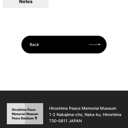
Notes
Back
Hiroshima Peace Memorial Museum
1-2 Nakajima-cho, Naka-ku, Hiroshima
730-0811 JAPAN