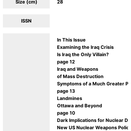
Size (cm)
28
ISSN
In This Issue
Examining the Iraq Crisis
Is Iraq the Only Villain?
page 12
Iraq and Weapons
of Mass Destruction
Symptoms of a Much Greater P
page 13
Landmines
Ottawa and Beyond
page 10
Dark Implications for Nuclear 
New US Nuclear Weapons Policy