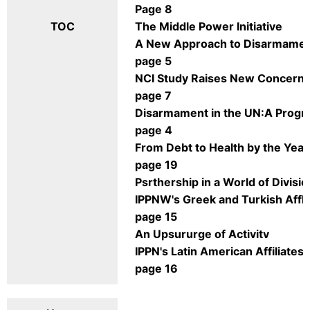
Page 8
TOC
The Middle Power Initiative
A New Approach to Disarmame
page 5
NCI Study Raises New Concern
page 7
Disarmament in the UN:A Progr
page 4
From Debt to Health by the Yea
page 19
Psrthership in a World of Divisio
IPPNW's Greek and Turkish Affli
page 15
An Upsururge of Activitv
IPPN's Latin American Affiliates
page 16