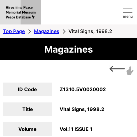
Hiroshima
menu
Peace
MemorialMuseum
Top Page
Magazines
Vital Signs, 1998.2
Peace
Magazines
Database
ID Code
Z1310.5V0020002
Title
Vital Signs, 1998.2
Volume
Vol.11 ISSUE 1