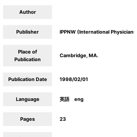
Author
Publisher
IPPNW (International Physicians
Place of
Cambridge, MA.
Publication
Publication Date
1998/02/01
Language
英語 eng
Pages
23