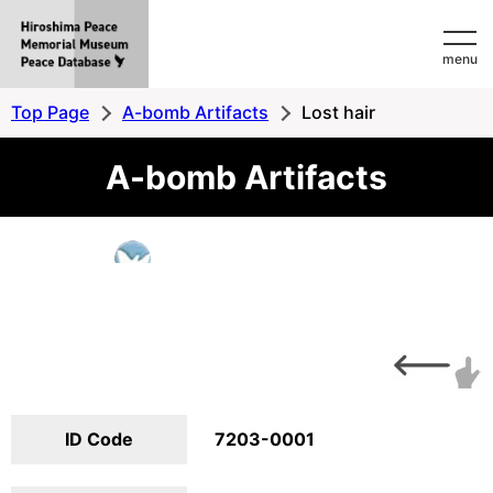
Hiroshima
menu
Peace
MemorialMuseum
Top Page
A-bomb Artifacts
Lost hair
Peace
A-bomb Artifacts
Database
ID Code
7203-0001