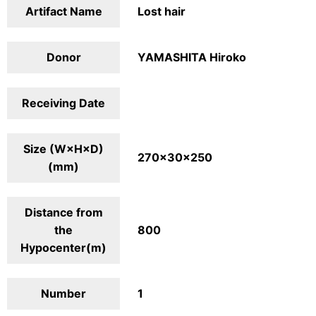
Artifact Name
Lost hair
Donor
YAMASHITA Hiroko
Receiving Date
Size (W×H×D)
270×30×250
(mm)
Distance from
the
800
Hypocenter(m)
Number
1