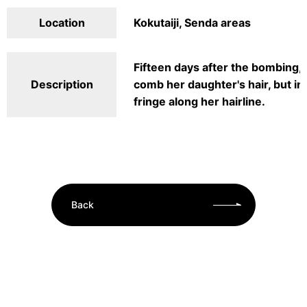
Location
Kokutaiji, Senda areas
Fifteen days after the bombing, 
Description
comb her daughter's hair, but in 
fringe along her hairline.
Back