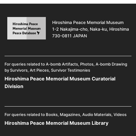
Hiroshima Peace Memorial Museum
1-2 Nakajima-cho, Naka-ku, Hiroshima
730-0811 JAPAN
For queries related to A-bomb Artifacts, Photos, A-bomb Drawing
by Survivors, Art Pieces, Survivor Testimonies
Hiroshima Peace Memorial Museum Curatorial
Division
For queries related to Books, Magazines, Audio Materials, Videos
Hiroshima Peace Memorial Museum Library