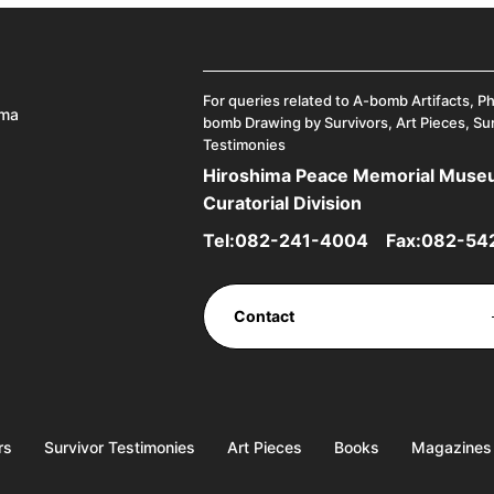
For queries related to A-bomb Artifacts, P
ima
bomb Drawing by Survivors, Art Pieces, Su
Testimonies
Hiroshima Peace Memorial Mus
Curatorial Division
Tel:
082-241-4004
Fax:082-54
Contact
rs
Survivor Testimonies
Art Pieces
Books
Magazines