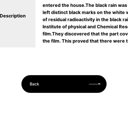
entered the house.The black rain was 
left distinct black marks on the white
Description
of residual radioactivity in the black 
Institute of physical and Chemical Res
film.They discovered that the part co
the film. This proved that there were t
Back