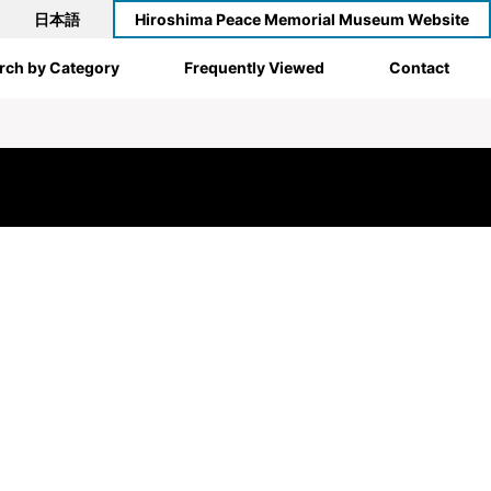
日本語
Hiroshima Peace Memorial Museum Website
rch by Category
Frequently Viewed
Contact