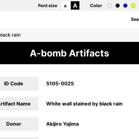
A
Font size
Color
A
Sea
lack rain
A-bomb Artifacts
ID Code
5105-0025
rtifact Name
White wall stained by black rain
Donor
Akijiro Yajima