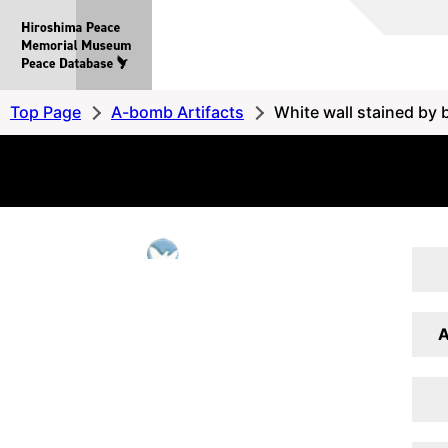
Hiroshima
Peace
MemorialMuseum
Peace
Top Page
A-bomb Artifacts
White wall stained by b
Database
A