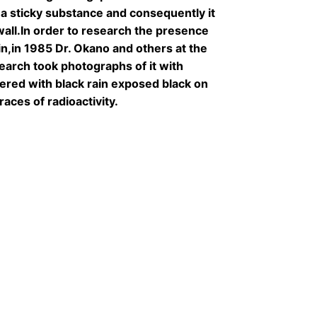
a sticky substance and consequently it
 wall.In order to research the presence
rain,in 1985 Dr. Okano and others at the
earch took photographs of it with
vered with black rain exposed black on
races of radioactivity.