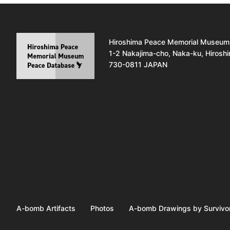
Hiroshima Peace Memorial Museum
1-2 Nakajima-cho, Naka-ku, Hirosh
730-0811 JAPAN
A-bomb Artifacts
Photos
A-bomb Drawings by Survivo