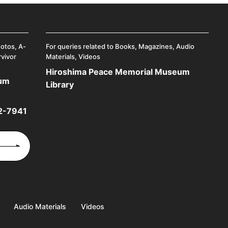
hotos, A-
For queries related to Books, Magazines, Audio
rvivor
Materials, Videos
Hiroshima Peace Memorial Museum
eum
Library
2-7941
Audio Materials
Videos