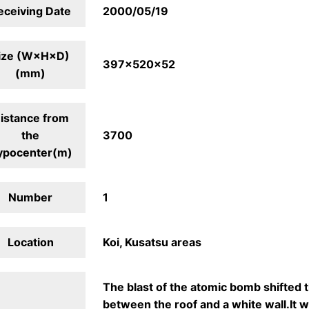
eceiving Date
2000/05/19
ize (W×H×D)
397×520×52
(mm)
istance from
the
3700
ypocenter(m)
Number
1
Location
Koi, Kusatsu areas
The blast of the atomic bomb shifted 
between the roof and a white wall.It w