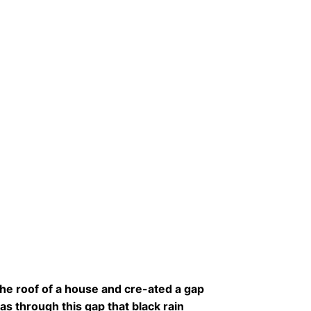
the roof of a house and cre-ated a gap
as through this gap that black rain