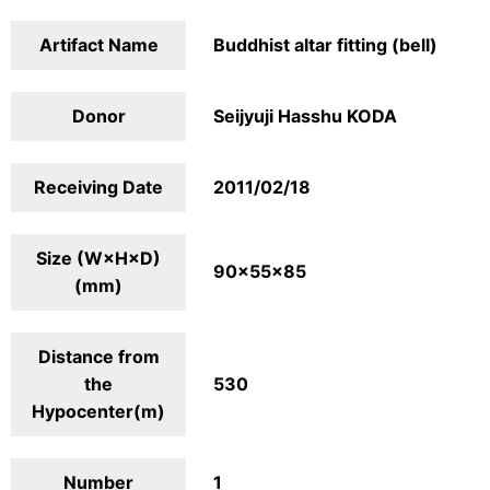
Artifact Name
Buddhist altar fitting (bell)
Donor
Seijyuji Hasshu KODA
Receiving Date
2011/02/18
Size (W×H×D)
90×55×85
(mm)
Distance from
the
530
Hypocenter(m)
Number
1