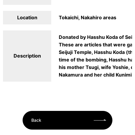
Location
Tokaichi, Nakahiro areas
Donated by Hasshu Koda of Seij
These are articles that were gat
Seijuji Temple, Hasshu Koda (the
Description
time of the bombing, Hasshu ha
his mother Tsugi, wife Yoshie, 
Nakamura and her child Kunimi w
Back