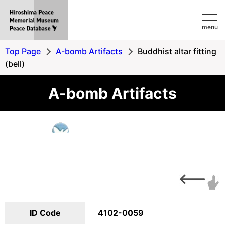
Hiroshima
menu
Peace
MemorialMuseum
Top Page
A-bomb Artifacts
Buddhist altar fitting
Peace
(bell)
Database
A-bomb Artifacts
ID Code
4102-0059