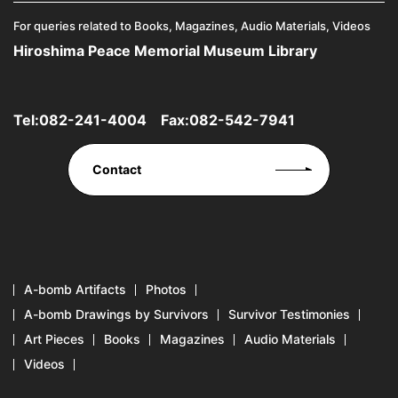
For queries related to Books, Magazines, Audio Materials, Videos
Hiroshima Peace Memorial Museum Library
Tel:
082-241-4004
Fax:082-542-7941
Contact
A-bomb Artifacts
Photos
A-bomb Drawings by Survivors
Survivor Testimonies
Art Pieces
Books
Magazines
Audio Materials
Videos