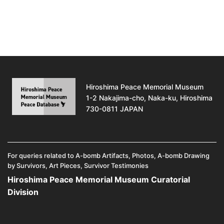
Hiroshima Peace Memorial Museum
1-2 Nakajima-cho, Naka-ku, Hiroshima
730-0811 JAPAN
For queries related to A-bomb Artifacts, Photos, A-bomb Drawing
by Survivors, Art Pieces, Survivor Testimonies
Hiroshima Peace Memorial Museum Curatorial
Division