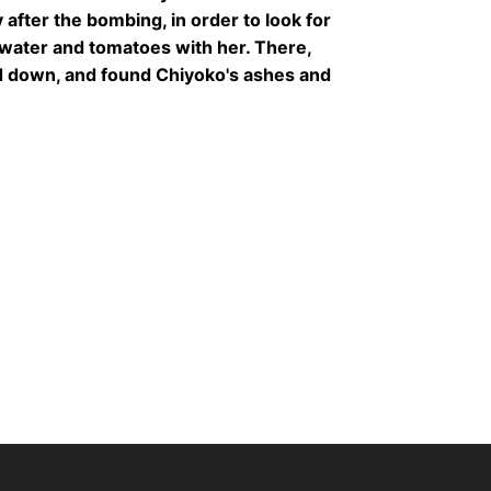
after the bombing, in order to look for
water and tomatoes with her. There,
d down, and found Chiyoko's ashes and