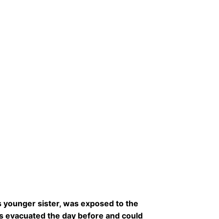
s younger sister, was exposed to the
s evacuated the day before and could