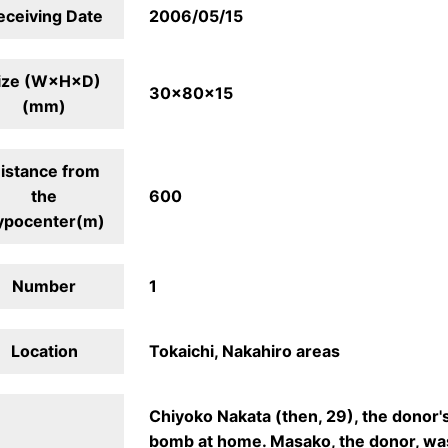
eceiving Date
2006/05/15
ize (W×H×D)
30×80×15
(mm)
istance from
the
600
ypocenter(m)
Number
1
Location
Tokaichi, Nakahiro areas
Chiyoko Nakata (then, 29), the donor'
bomb at home. Masako, the donor, wa