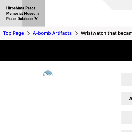
Hiroshima
Peace
MemorialMuseum
Peace
Top Page
A-bomb Artifacts
Wristwatch that becam
Database
A