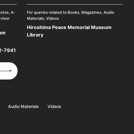
hotos, A-
For queries related to Books, Magazines, Audio
rvivor
Materials, Videos
Hiroshima Peace Memorial Museum
eum
Library
2-7941
Audio Materials
Videos