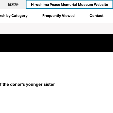
日本語
Hiroshima Peace Memorial Museum Website
rch by Category
Frequently Viewed
Contact
 the donor's younger sister