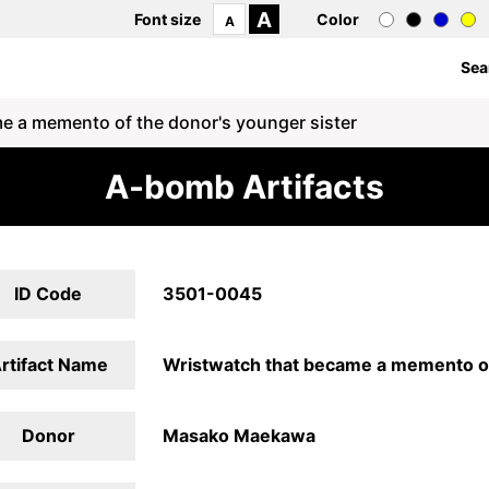
A
Font size
Color
A
Sea
e a memento of the donor's younger sister
A-bomb Artifacts
ID Code
3501-0045
rtifact Name
Wristwatch that became a memento of
Donor
Masako Maekawa