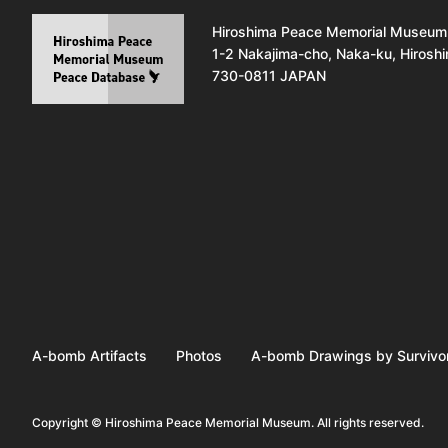
Hiroshima Peace Memorial Museum
1-2 Nakajima-cho, Naka-ku, Hirosh
730-0811 JAPAN
A-bomb Artifacts
Photos
A-bomb Drawings by Survivo
Copyright © Hiroshima Peace Memorial Museum. All rights reserved.