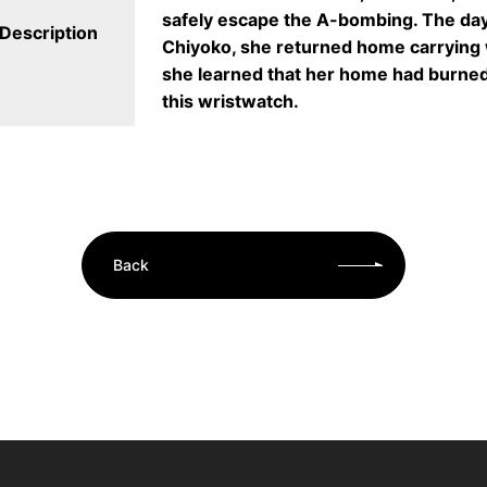
safely escape the A-bombing. The day 
Description
Chiyoko, she returned home carrying 
she learned that her home had burne
this wristwatch.
Back