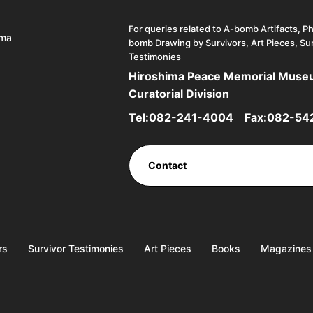
For queries related to A-bomb Artifacts, P
ima
bomb Drawing by Survivors, Art Pieces, Su
Testimonies
Hiroshima Peace Memorial Mus
Curatorial Division
Tel:
082-241-4004
Fax:082-54
Contact
rs
Survivor Testimonies
Art Pieces
Books
Magazines