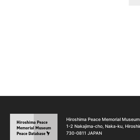
Hiroshima Peace Memorial Museum
1-2 Nakajima-cho, Naka-ku, Hirosh
730-0811 JAPAN