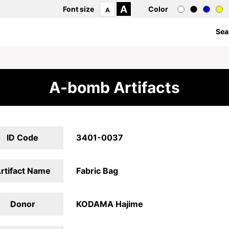
A
Font size
Color
A
Sea
A-bomb Artifacts
ID Code
3401-0037
rtifact Name
Fabric Bag
Donor
KODAMA Hajime