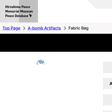
Hiroshima
Peace
MemorialMuseum
Peace
Top Page
A-bomb Artifacts
Fabric Bag
Database
A