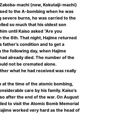
Zakoba-machi (now, Kokutaiji-machi)
osed to the A-bombing when he was
g severe burns, he was carried to the
lled so much that his oldest son
him until Kaiso asked “Are you
 the 6th. That night, Hajime returned
s father’s condition and to get a
n the following day, when Hajime
 had already died. The number of the
ould not be cremated alone.
ther what he had received was really
 at the time of the atomic bombing,
nsiderable care by his family. Kaiso’s
so after the end of the war. On August
iled to visit the Atomic Bomb Memorial
 Hajime worked very hard as the head of