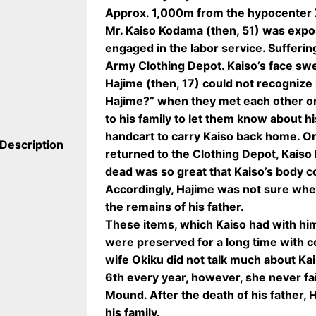
Approx. 1,000m from the hypocenter 
Mr. Kaiso Kodama (then, 51) was exp
engaged in the labor service. Sufferin
Army Clothing Depot. Kaiso’s face swe
Hajime (then, 17) could not recognize 
Hajime?” when they met each other on
to his family to let them know about hi
handcart to carry Kaiso back home. O
Description
returned to the Clothing Depot, Kaiso
dead was so great that Kaiso’s body c
Accordingly, Hajime was not sure whe
the remains of his father.
These items, which Kaiso had with him
were preserved for a long time with co
wife Okiku did not talk much about Kai
6th every year, however, she never fa
Mound. After the death of his father,
his family.