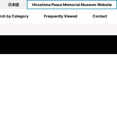
日本語
Hiroshima Peace Memorial Museum Website
rch by Category
Frequently Viewed
Contact