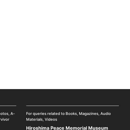
hotos, A-
For queries related to Books, Magazines, Audio
rvivor
Materials, Videos
Hiroshima Peace Memorial Museum