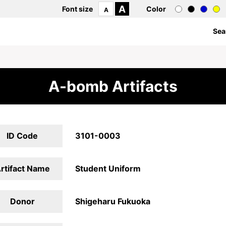
A
Font size
Color
A
Sea
A-bomb Artifacts
ID Code
3101-0003
rtifact Name
Student Uniform
Donor
Shigeharu Fukuoka