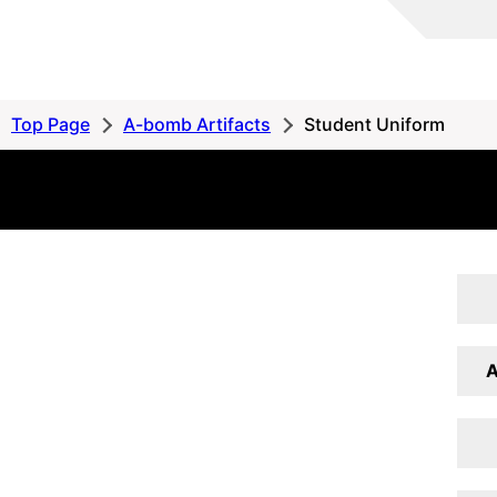
Hiroshima
Peace
MemorialMuseum
Peace
Top Page
A-bomb Artifacts
Student Uniform
Database
A