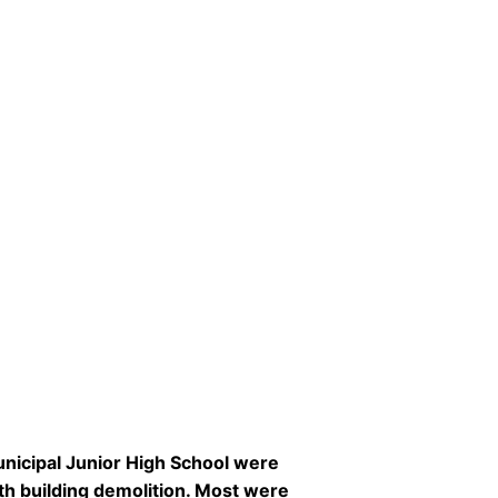
unicipal Junior High School were
th building demolition. Most were