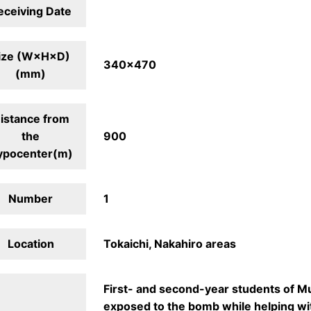
eceiving Date
ize (W×H×D)
340×470
(mm)
istance from
the
900
ypocenter(m)
Number
1
Location
Tokaichi, Nakahiro areas
First- and second-year students of M
exposed to the bomb while helping wi