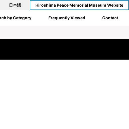
日本語
Hiroshima Peace Memorial Museum Website
rch by Category
Frequently Viewed
Contact