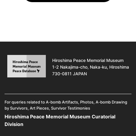
Hiroshima Peace Memorial Museum
1-2 Nakajima-cho, Naka-ku, Hiroshima
730-0811 JAPAN
For queries related to A-bomb Artifacts, Photos, A-bomb Drawing
by Survivors, Art Pieces, Survivor Testimonies
Hiroshima Peace Memorial Museum Curatorial
Division