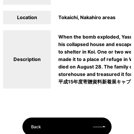
Location
Tokaichi, Nakahiro areas
When the bomb exploded, Yasuk
his collapsed house and escaped
to shelter in Koi. One or two wee
Description
made it to a place of refuge in
died on August 28. The family du
storehouse and treasured it for 
平成15年度寄贈資料新着展キャプ
Back