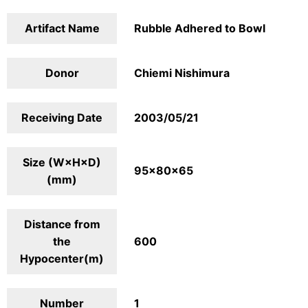
Artifact Name
Rubble Adhered to Bowl
Donor
Chiemi Nishimura
Receiving Date
2003/05/21
Size (W×H×D)
95×80×65
(mm)
Distance from
the
600
Hypocenter(m)
Number
1