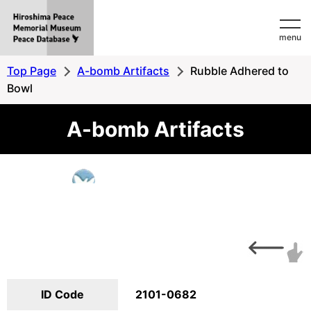
Hiroshima
menu
Peace
MemorialMuseum
Top Page
A-bomb Artifacts
Rubble Adhered to
Peace
Bowl
Database
A-bomb Artifacts
ID Code
2101-0682