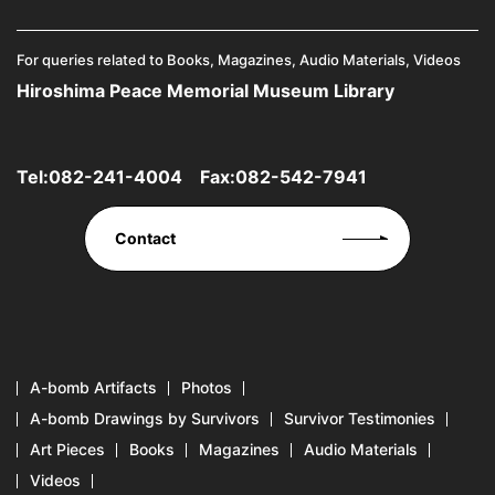
For queries related to Books, Magazines, Audio Materials, Videos
Hiroshima Peace Memorial Museum Library
Tel:
082-241-4004
Fax:082-542-7941
Contact
A-bomb Artifacts
Photos
A-bomb Drawings by Survivors
Survivor Testimonies
Art Pieces
Books
Magazines
Audio Materials
Videos