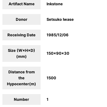
Artifact Name
Inkstone
Donor
Setsuko Iwase
Receiving Date
1985/12/06
Size (W×H×D)
150×90×30
(mm)
Distance from
the
1500
Hypocenter(m)
Number
1