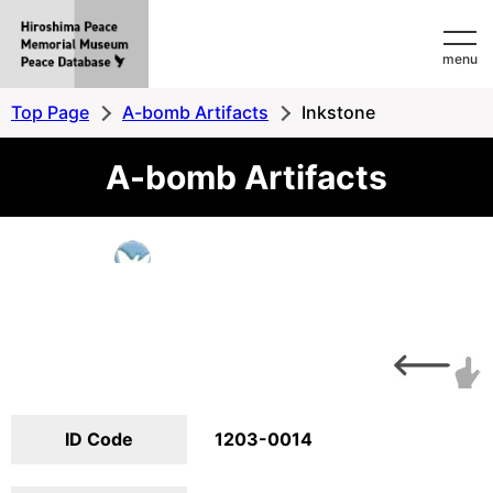
Hiroshima
menu
Peace
MemorialMuseum
Top Page
A-bomb Artifacts
Inkstone
Peace
A-bomb Artifacts
Database
ID Code
1203-0014