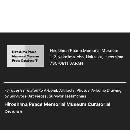
Hiroshima Peace Memorial Museum
1-2 Nakajima-cho, Naka-ku, Hiroshima
730-0811 JAPAN
For queries related to A-bomb Artifacts, Photos, A-bomb Drawing
by Survivors, Art Pieces, Survivor Testimonies
Hiroshima Peace Memorial Museum Curatorial
Division