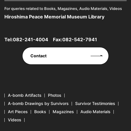
For queries related to Books, Magazines, Audio Materials, Videos
Hiroshima Peace Memorial Museum Library
Tel:
082-241-4004
Fax:082-542-7941
Contact
A-bomb Artifacts
Photos
A-bomb Drawings by Survivors
Survivor Testimonies
Art Pieces
Books
Magazines
Audio Materials
Videos