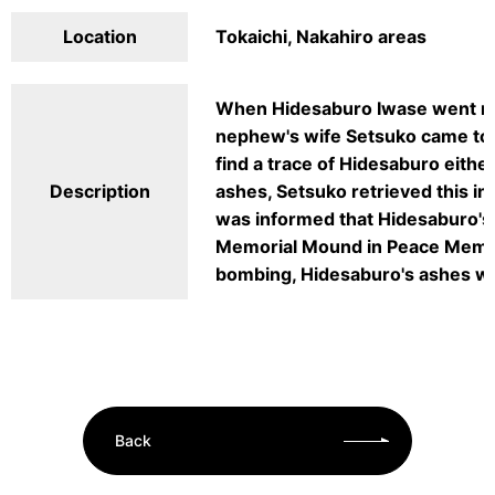
Location
Tokaichi, Nakahiro areas
When Hidesaburo Iwase went mis
nephew's wife Setsuko came to 
find a trace of Hidesaburo eithe
Description
ashes, Setsuko retrieved this in
was informed that Hidesaburo's
Memorial Mound in Peace Memoria
bombing, Hidesaburo's ashes wer
Back