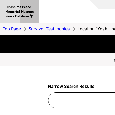
Hiroshima
Peace
MemorialMuseum
Peace
Top Page
Survivor Testimonies
Location "Yoshijima
Database
Narrow Search Results