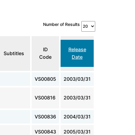
Number of Results
ID
Release
Subtitles
Code
Date
VS00805
2003/03/31
VS00816
2003/03/31
VS00836
2004/03/31
VS00843
2005/03/31