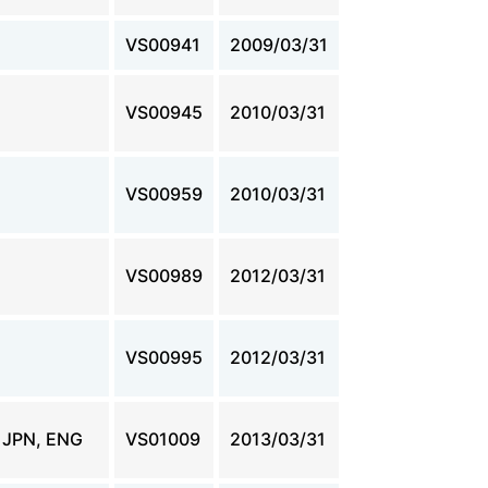
VS00941
2009/03/31
VS00945
2010/03/31
VS00959
2010/03/31
VS00989
2012/03/31
VS00995
2012/03/31
JPN, ENG
VS01009
2013/03/31