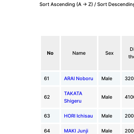
Sort Ascending (A -> Z) / Sort Descending
D
No
Name
Sex
th
61
ARAI Noboru
Male
32
TAKATA
62
Male
41
Shigeru
63
HORI Ichisau
Male
20
64
MAKI Junji
Male
20