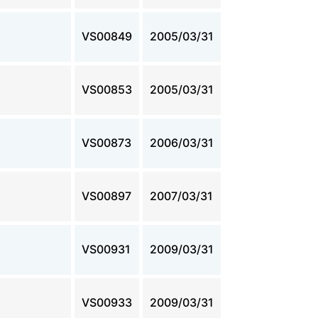
VS00849
2005/03/31
VS00853
2005/03/31
VS00873
2006/03/31
VS00897
2007/03/31
VS00931
2009/03/31
VS00933
2009/03/31