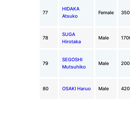
HIDAKA
77
Female
35
Atsuko
SUGA
78
Male
170
Hirotaka
SEGOSHI
79
Male
20
Mutsuhiko
80
OSAKI Haruo
Male
42