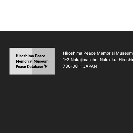
Hiroshima Peace Memorial Museum
1-2 Nakajima-cho, Naka-ku, Hirosh
730-0811 JAPAN