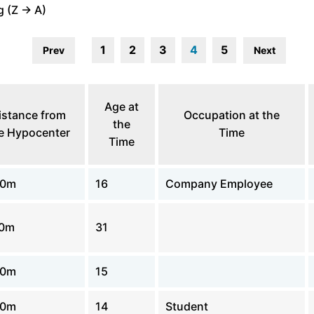
 (Z -> A)
1
2
3
4
5
Prev
Next
Age at
istance from
Occupation at the
the
e Hypocenter
Time
Time
00m
16
Company Employee
00m
31
00m
15
00m
14
Student