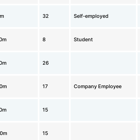
0m
32
Self-employed
00m
8
Student
00m
26
00m
17
Company Employee
00m
15
00m
15