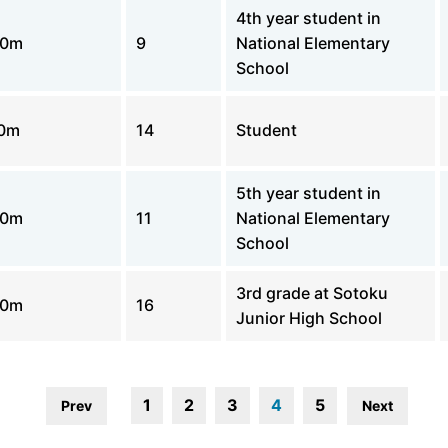
4th year student in
00m
9
National Elementary
School
0m
14
Student
5th year student in
00m
11
National Elementary
School
3rd grade at Sotoku
00m
16
Junior High School
1
2
3
4
5
Prev
Next