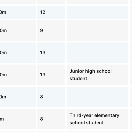
00m
12
00m
9
00m
13
Junior high school
00m
13
student
00m
8
Third-year elementary
0m
8
school student