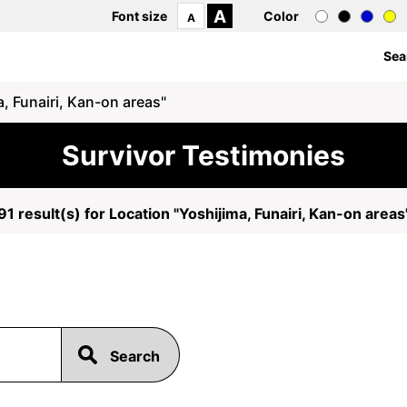
A
Font size
Color
A
Sea
, Funairi, Kan-on areas"
Survivor Testimonies
91 result(s) for Location "Yoshijima, Funairi, Kan-on areas