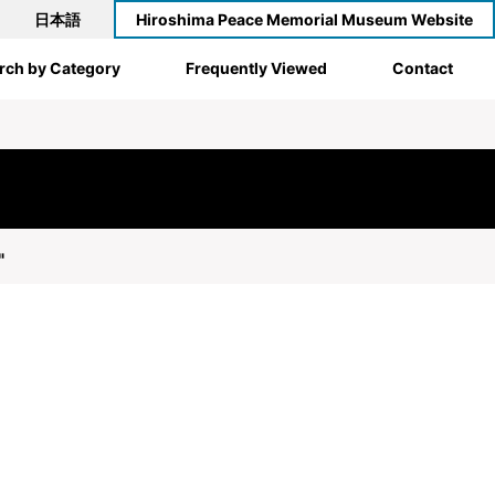
日本語
Hiroshima Peace Memorial Museum Website
rch by Category
Frequently Viewed
Contact
"