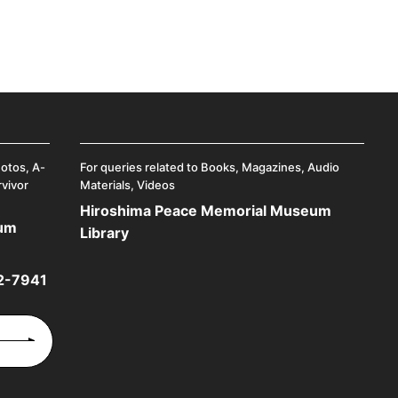
hotos, A-
For queries related to Books, Magazines, Audio
rvivor
Materials, Videos
Hiroshima Peace Memorial Museum
eum
Library
2-7941