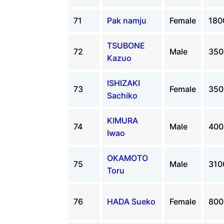
71
Pak namju
Female
18
TSUBONE
72
Male
35
Kazuo
ISHIZAKI
73
Female
35
Sachiko
KIMURA
74
Male
40
Iwao
OKAMOTO
75
Male
31
Toru
76
HADA Sueko
Female
80