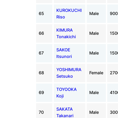
KUROKUCHI
65
Male
90
Riso
KIMURA
66
Male
15
Tonakichi
SAKOE
67
Male
15
Itsunori
YOSHIMURA
68
Female
27
Setsuko
TOYOOKA
69
Male
41
Koji
SAKATA
70
Male
30
Takanari