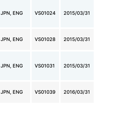
JPN, ENG
VS01024
2015/03/31
JPN, ENG
VS01028
2015/03/31
JPN, ENG
VS01031
2015/03/31
JPN, ENG
VS01039
2016/03/31