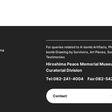
For queries related to A-bomb Artifacts, P
ima
bomb Drawing by Survivors, Art Pieces, Su
Testimonies
Hiroshima Peace Memorial Mus
Curatorial Division
Tel:
082-241-4004
Fax:082-54
Contact