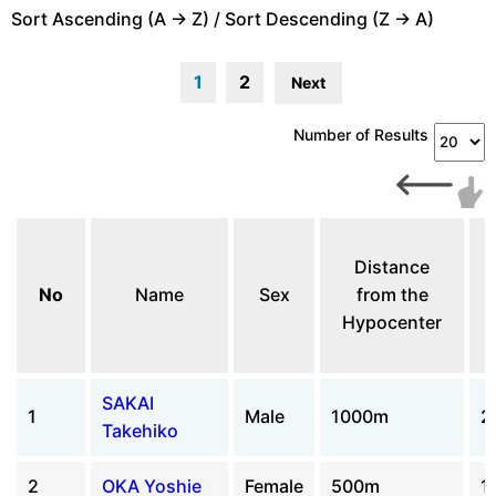
Sort Ascending (A -> Z) / Sort Descending (Z -> A)
1
2
Next
Number of Results
Distance
No
Name
Sex
from the
Hypocenter
SAKAI
1
Male
1000m
2
Takehiko
2
OKA Yoshie
Female
500m
1