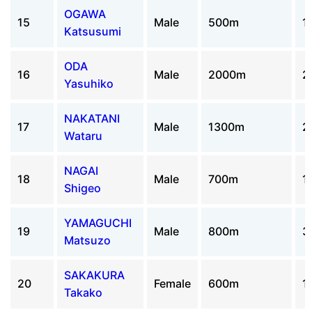
OGAWA
15
Male
500m
1
Katsusumi
ODA
16
Male
2000m
2
Yasuhiko
NAKATANI
17
Male
1300m
2
Wataru
NAGAI
18
Male
700m
1
Shigeo
YAMAGUCHI
19
Male
800m
3
Matsuzo
SAKAKURA
20
Female
600m
1
Takako