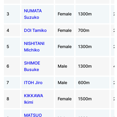
NUMATA
3
Female
1300m
2
Suzuko
4
DOI Tamiko
Female
700m
2
NISHITANI
5
Female
1300m
2
Michiko
SHIMOE
6
Male
1300m
4
Busuke
7
ITOH Jiro
Male
600m
2
KIKKAWA
8
Female
1500m
2
Ikimi
MATSUO