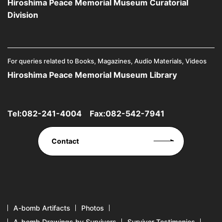
Hiroshima Peace Memorial Museum Curatorial
Division
For queries related to Books, Magazines, Audio Materials, Videos
Hiroshima Peace Memorial Museum Library
Tel:
082-241-4004
Fax:082-542-7941
Contact
A-bomb Artifacts
Photos
A-bomb Drawings by Survivors
Survivor Testimonies