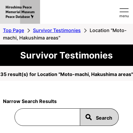
Hiroshima
menu
Peace
MemorialMuseum
Top Page
Survivor Testimonies
Location "Moto-
Peace
machi, Hakushima areas"
Database
Survivor Testimonies
35 result(s) for Location "Moto-machi, Hakushima areas"
Narrow Search Results