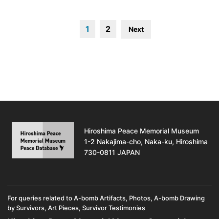
1
2
Next
Hiroshima Peace Memorial Museum
1-2 Nakajima-cho, Naka-ku, Hiroshima
730-0811 JAPAN
For queries related to A-bomb Artifacts, Photos, A-bomb Drawing
by Survivors, Art Pieces, Survivor Testimonies