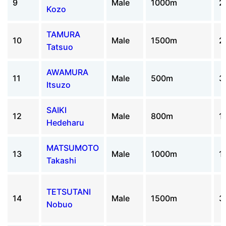
9
Male
1000m
2
Kozo
TAMURA
10
Male
1500m
2
Tatsuo
AWAMURA
11
Male
500m
3
Itsuzo
SAIKI
12
Male
800m
1
Hedeharu
MATSUMOTO
13
Male
1000m
1
Takashi
TETSUTANI
14
Male
1500m
3
Nobuo