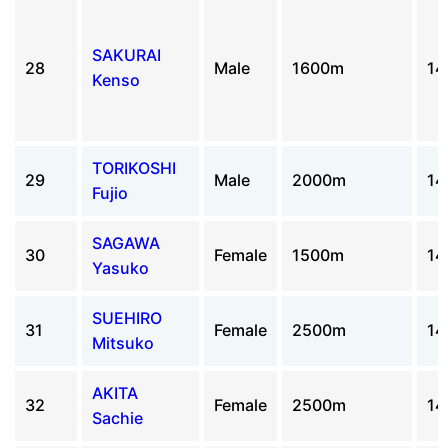
SAKURAI
28
Male
1600m
14
Kenso
TORIKOSHI
29
Male
2000m
14
Fujio
SAGAWA
30
Female
1500m
14
Yasuko
SUEHIRO
31
Female
2500m
14
Mitsuko
AKITA
32
Female
2500m
14
Sachie