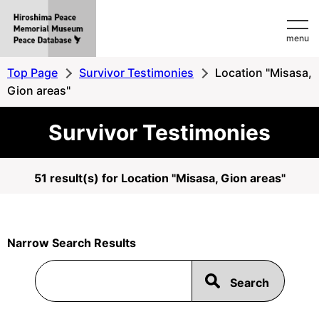
Hiroshima
menu
Peace
MemorialMuseum
Top Page
Survivor Testimonies
Location "Misasa,
Peace
Gion areas"
Database
Survivor Testimonies
51 result(s) for Location "Misasa, Gion areas"
Narrow Search Results