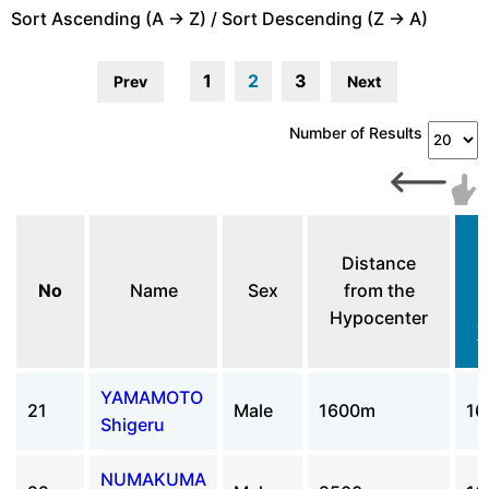
Sort Ascending (A -> Z) / Sort Descending (Z -> A)
1
2
3
Prev
Next
Number of Results
Distance
No
Name
Sex
from the
Hypocenter
T
YAMAMOTO
21
Male
1600m
16
Shigeru
NUMAKUMA