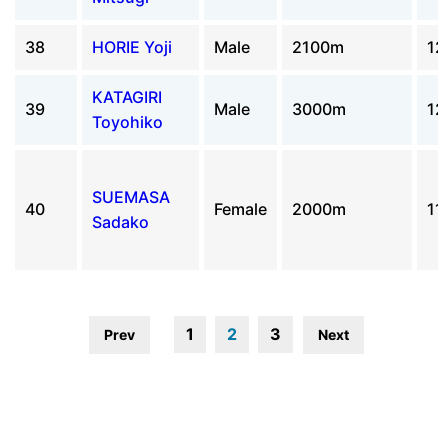
38
HORIE Yoji
Male
2100m
12
KATAGIRI
39
Male
3000m
12
Toyohiko
SUEMASA
40
Female
2000m
11
Sadako
1
2
3
Prev
Next