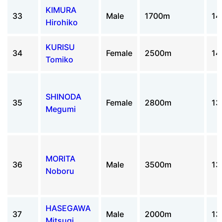
KIMURA
33
Male
1700m
14
Hirohiko
KURISU
34
Female
2500m
14
Tomiko
SHINODA
35
Female
2800m
13
Megumi
MORITA
36
Male
3500m
13
Noboru
HASEGAWA
37
Male
2000m
13
Mitsugi