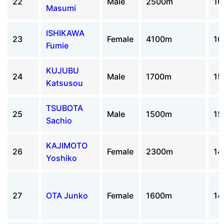
22
Male
2500m
16
Masumi
ISHIKAWA
23
Female
4100m
16
Fumie
KUJUBU
24
Male
1700m
15
Katsusou
TSUBOTA
25
Male
1500m
15
Sachio
KAJIMOTO
26
Female
2300m
14
Yoshiko
27
OTA Junko
Female
1600m
14