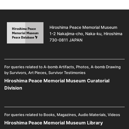
Hiroshima Peace Memorial Museum
1-2 Nakajima-cho, Naka-ku, Hiroshima
730-0811 JAPAN
For queries related to A-bomb Artifacts, Photos, A-bomb Drawing
by Survivors, Art Pieces, Survivor Testimonies
Hiroshima Peace Memorial Museum Curatorial
Division
For queries related to Books, Magazines, Audio Materials, Videos
Hiroshima Peace Memorial Museum Library