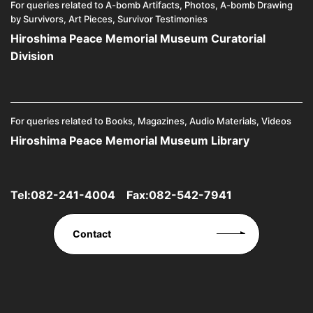
For queries related to A-bomb Artifacts, Photos, A-bomb Drawing
by Survivors, Art Pieces, Survivor Testimonies
Hiroshima Peace Memorial Museum Curatorial
Division
For queries related to Books, Magazines, Audio Materials, Videos
Hiroshima Peace Memorial Museum Library
Tel:
082-241-4004
Fax:082-542-7941
Contact