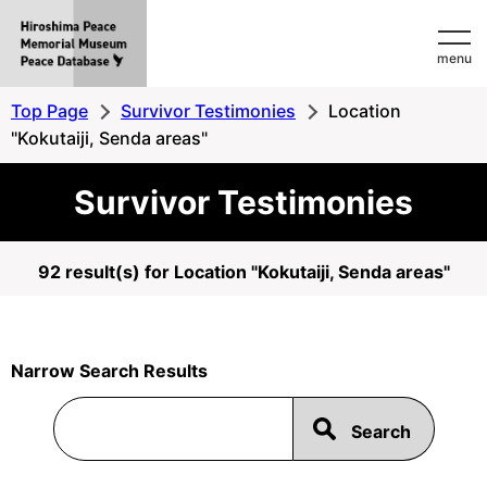
Hiroshima
menu
Peace
MemorialMuseum
Top Page
Survivor Testimonies
Location
Peace
"Kokutaiji, Senda areas"
Database
Survivor Testimonies
92 result(s) for Location "Kokutaiji, Senda areas"
Narrow Search Results