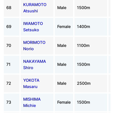
KURAMOTO
68
Male
1500m
Atsushi
IWAMOTO
69
Female
1400m
Setsuko
MORIMOTO
70
Male
1100m
Norio
NAKAYAMA
71
Male
1500m
Shiro
YOKOTA
72
Male
2500m
Masaru
MISHIMA
73
Female
1500m
Michie