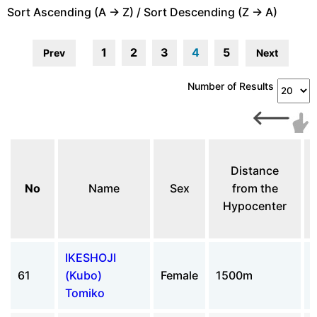
Sort Ascending (A -> Z) / Sort Descending (Z -> A)
1
2
3
4
5
Prev
Next
Number of Results
Distance
No
Name
Sex
from the
Hypocenter
IKESHOJI
61
(Kubo)
Female
1500m
Tomiko