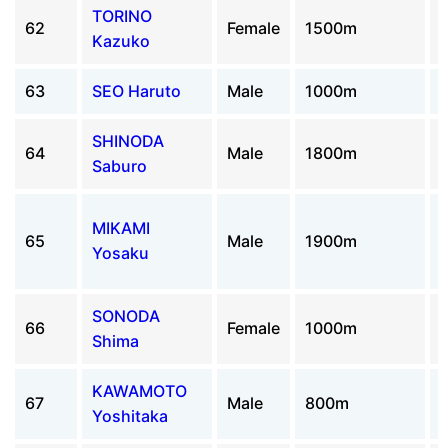
TORINO
62
Female
1500m
Kazuko
63
SEO Haruto
Male
1000m
SHINODA
64
Male
1800m
Saburo
MIKAMI
65
Male
1900m
Yosaku
SONODA
66
Female
1000m
Shima
KAWAMOTO
67
Male
800m
Yoshitaka