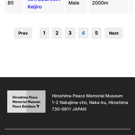
80
Male
2000m
Keijiro
1
2
3
4
5
Prev
Next
Hiroshima Peace Memorial Museum
1-2 Nakajima-cho, Naka-ku, Hiroshima
730-0811 JAPAN