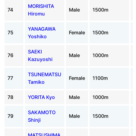
MORISHITA
74
Male
1500m
Hiromu
YANAGAWA
75
Female
1500m
Yoshiko
SAEKI
76
Male
1000m
Kazuyoshi
TSUNEMATSU
77
Female
1100m
Tamiko
78
YORITA Kyo
Male
1000m
SAKAMOTO
79
Male
1500m
Shinji
MATSUSHIMA