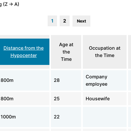
 (Z -> A)
1
2
Next
Age at
Distance from the
Occupation at
the
Hypocenter
the Time
Time
Company
800m
28
employee
800m
25
Housewife
1000m
22