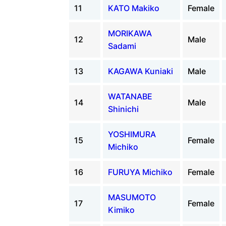
11
KATO Makiko
Female
MORIKAWA
12
Male
Sadami
13
KAGAWA Kuniaki
Male
WATANABE
14
Male
Shinichi
YOSHIMURA
15
Female
Michiko
16
FURUYA Michiko
Female
MASUMOTO
17
Female
Kimiko