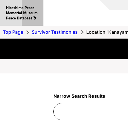
Hiroshima
Peace
MemorialMuseum
Peace
Top Page
Survivor Testimonies
Location "Kanayam
Database
Narrow Search Results