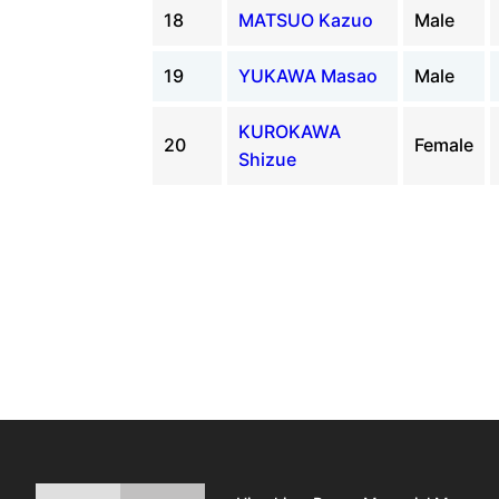
18
MATSUO Kazuo
Male
19
YUKAWA Masao
Male
KUROKAWA
20
Female
Shizue