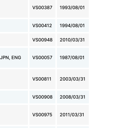
VS00387
1993/08/01
VS00412
1994/08/01
VS00948
2010/03/31
JPN, ENG
VS00057
1987/08/01
VS00811
2003/03/31
VS00908
2008/03/31
VS00975
2011/03/31