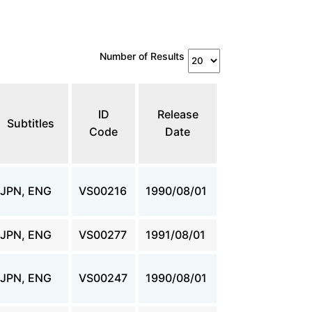
Number of Results
ID
Release
Subtitles
Code
Date
JPN, ENG
VS00216
1990/08/01
JPN, ENG
VS00277
1991/08/01
JPN, ENG
VS00247
1990/08/01