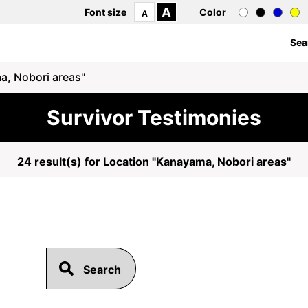
A
Font size
Color
A
Sea
a, Nobori areas"
Survivor Testimonies
24 result(s) for Location "Kanayama, Nobori areas"