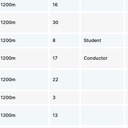
1200m
16
1200m
30
1200m
8
Student
1200m
17
Conductor
1200m
22
1200m
3
1300m
13