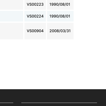
VS00223
1990/08/01
VS00224
1990/08/01
VS00904
2008/03/31