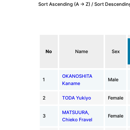
Sort Ascending (A -> Z) / Sort Descending
No
Name
Sex
OKANOSHITA
1
Male
Kaname
2
TODA Yukiyo
Female
MATSUURA,
3
Female
Chieko Fravel