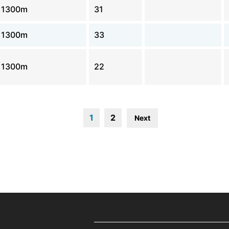
1300m
31
1300m
33
1300m
22
1
2
Next