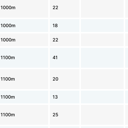
1000m
22
1000m
18
1000m
22
1100m
41
1100m
20
1100m
13
1100m
25