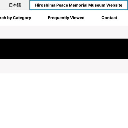
日本語
Hiroshima Peace Memorial Museum Website
rch by Category
Frequently Viewed
Contact