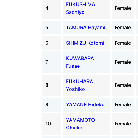
FUKUSHIMA
4
Female
Sachiyo
5
TAMURA Hayami
Female
6
SHIMIZU Kotomi
Female
KUWABARA
7
Female
Fusae
FUKUHARA
8
Female
Yoshiko
9
YAMANE Hideko
Female
YAMAMOTO
10
Female
Chieko