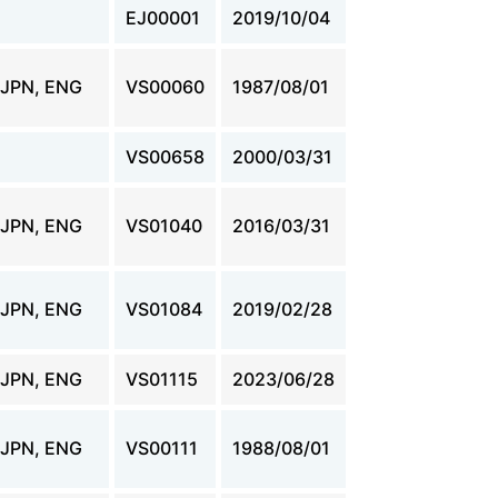
EJ00001
2019/10/04
JPN, ENG
VS00060
1987/08/01
VS00658
2000/03/31
JPN, ENG
VS01040
2016/03/31
JPN, ENG
VS01084
2019/02/28
JPN, ENG
VS01115
2023/06/28
JPN, ENG
VS00111
1988/08/01