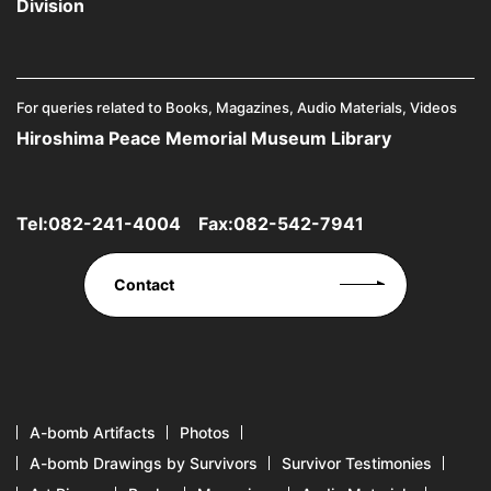
Division
For queries related to Books, Magazines, Audio Materials, Videos
Hiroshima Peace Memorial Museum Library
Tel:
082-241-4004
Fax:082-542-7941
Contact
A-bomb Artifacts
Photos
A-bomb Drawings by Survivors
Survivor Testimonies