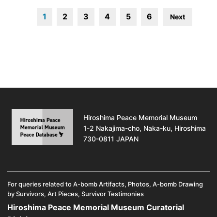
1
2
3
4
5
6
Next
Hiroshima Peace Memorial Museum
1-2 Nakajima-cho, Naka-ku, Hiroshima
730-0811 JAPAN
For queries related to A-bomb Artifacts, Photos, A-bomb Drawing
by Survivors, Art Pieces, Survivor Testimonies
Hiroshima Peace Memorial Museum Curatorial