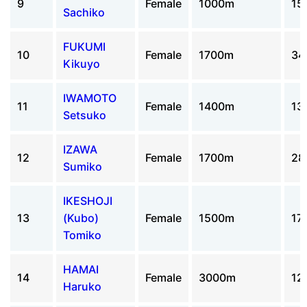
9
Female
1000m
15
Sachiko
FUKUMI
10
Female
1700m
34
Kikuyo
IWAMOTO
11
Female
1400m
13
Setsuko
IZAWA
12
Female
1700m
28
Sumiko
IKESHOJI
13
(Kubo)
Female
1500m
17
Tomiko
HAMAI
14
Female
3000m
12
Haruko