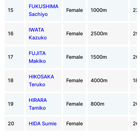
FUKUSHIMA
15
Female
1000m
22
Sachiyo
IWATA
16
Female
2500m
29
Kazuko
FUJITA
17
Female
1500m
20
Makiko
HIKOSAKA
18
Female
4000m
18
Teruko
HIRARA
19
Female
800m
20
Tamiko
20
HIDA Sumie
Female
26