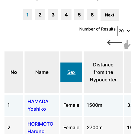
1
2
3
4
5
6
Next
Number of Results
Distance
No
Name
Sex
from the
Hypocenter
T
HAMADA
1
Female
1500m
33
Yoshiko
HORIMOTO
2
Female
2700m
16
Haruno