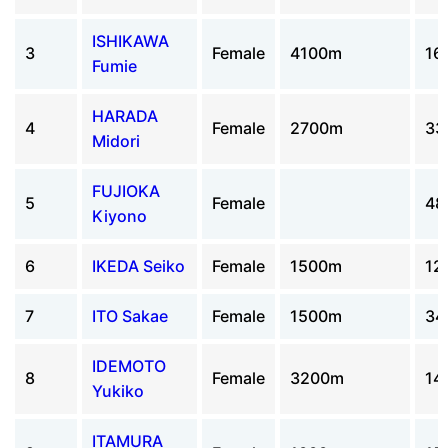
ISHIKAWA
3
Female
4100m
16
Fumie
HARADA
4
Female
2700m
33
Midori
FUJIOKA
5
Female
48
Kiyono
6
IKEDA Seiko
Female
1500m
12
7
ITO Sakae
Female
1500m
34
IDEMOTO
8
Female
3200m
14
Yukiko
ITAMURA