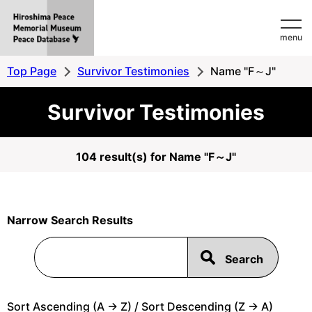
Hiroshima
menu
Peace
MemorialMuseum
Top Page
Survivor Testimonies
Name "F～J"
Peace
Survivor Testimonies
Database
104 result(s) for Name "F～J"
Narrow Search Results
Sort Ascending (A -> Z) / Sort Descending (Z -> A)