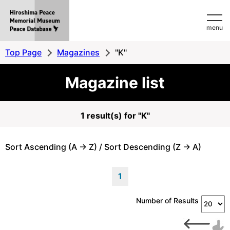
Hiroshima
menu
Peace
MemorialMuseum
Top Page
Magazines
"K"
Peace
Magazine list
Database
1 result(s) for "K"
Sort Ascending (A -> Z) / Sort Descending (Z -> A)
1
Number of Results