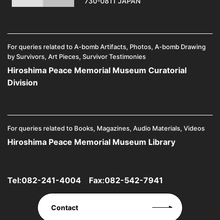
730-0811 JAPAN
For queries related to A-bomb Artifacts, Photos, A-bomb Drawing
by Survivors, Art Pieces, Survivor Testimonies
Hiroshima Peace Memorial Museum Curatorial
Division
For queries related to Books, Magazines, Audio Materials, Videos
Hiroshima Peace Memorial Museum Library
Tel:
082-241-4004
Fax:082-542-7941
Contact