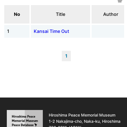
No
Title
Author
1
Kansai Time Out
1
Hiroshima Peace Memorial Museum
1-2 Nakajima-cho, Naka-ku, Hiroshima