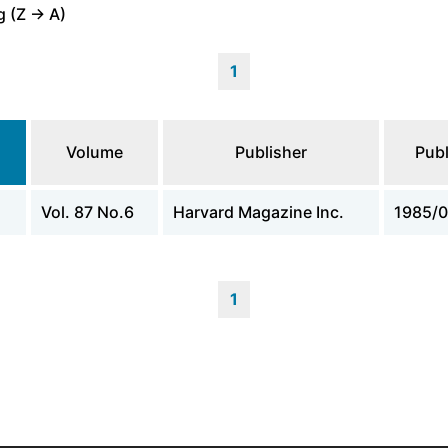
 (Z -> A)
1
Volume
Publisher
Publ
Vol. 87 No.6
Harvard Magazine Inc.
1985/0
1