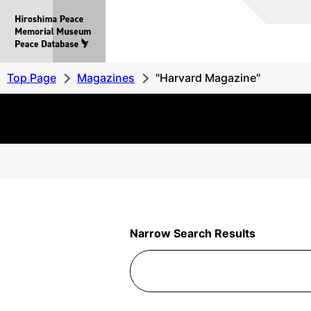
Hiroshima
Peace
MemorialMuseum
Peace
Top Page
Magazines
"Harvard Magazine"
Database
Narrow Search Results