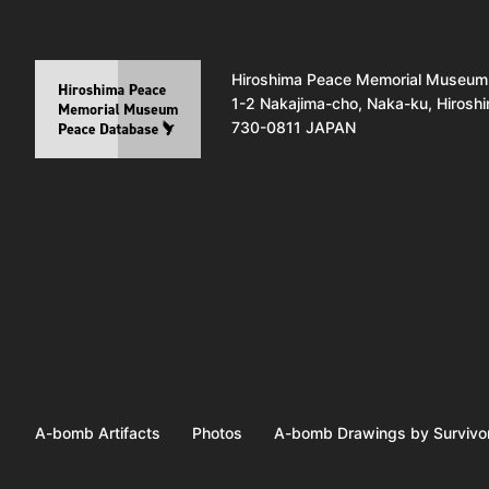
Hiroshima Peace Memorial Museum
1-2 Nakajima-cho, Naka-ku, Hirosh
730-0811 JAPAN
A-bomb Artifacts
Photos
A-bomb Drawings by Survivo