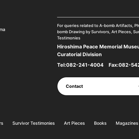
For queries related to A-bomb Artifacts, P
ima
bomb Drawing by Survivors, Art Pieces, Su
Testimonies
Hiroshima Peace Memorial Mus
Curatorial Division
Tel:
082-241-4004
Fax:082-54
Contact
rs
Survivor Testimonies
Art Pieces
Books
Magazines