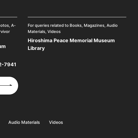
hotos, A-
For queries related to Books, Magazines, Audio
rvivor
Materials, Videos
Hiroshima Peace Memorial Museum
eum
Library
2-7941
Audio Materials
Videos