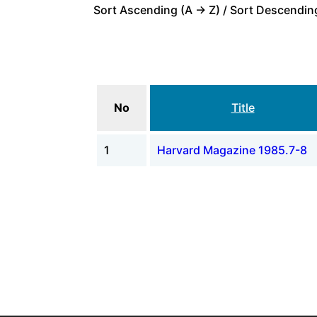
Sort Ascending (A -> Z) / Sort Descending
No
Title
1
Harvard Magazine 1985.7-8