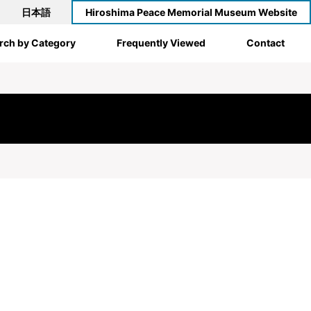
日本語
Hiroshima Peace Memorial Museum Website
rch by Category
Frequently Viewed
Contact