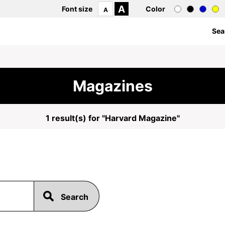
A
Font size
Color
A
Sea
Magazines
1 result(s) for "Harvard Magazine"