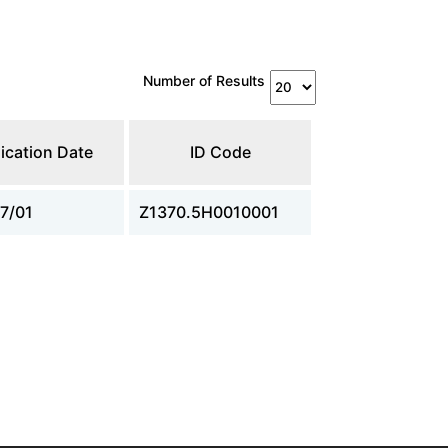
Number of Results
ication Date
ID Code
7/01
Z1370.5H0010001