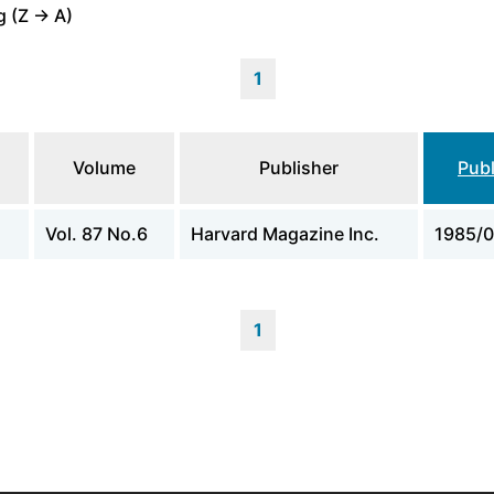
 (Z -> A)
1
Volume
Publisher
Publ
Vol. 87 No.6
Harvard Magazine Inc.
1985/0
1