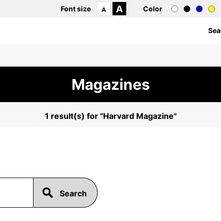
A
Font size
Color
A
Sea
Magazines
1 result(s) for "Harvard Magazine"