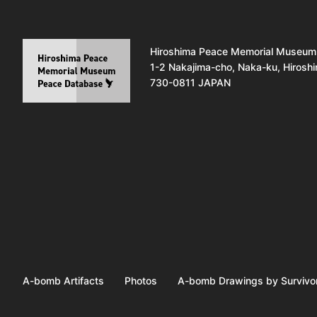
Hiroshima Peace Memorial Museum
1-2 Nakajima-cho, Naka-ku, Hirosh
730-0811 JAPAN
A-bomb Artifacts
Photos
A-bomb Drawings by Survivo