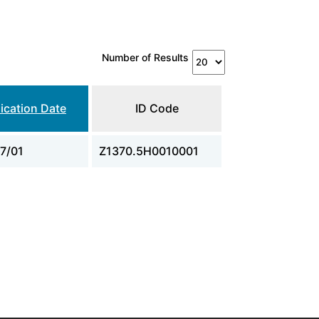
Number of Results
ication Date
ID Code
7/01
Z1370.5H0010001