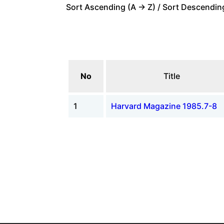
Sort Ascending (A -> Z) / Sort Descending
No
Title
1
Harvard Magazine 1985.7-8