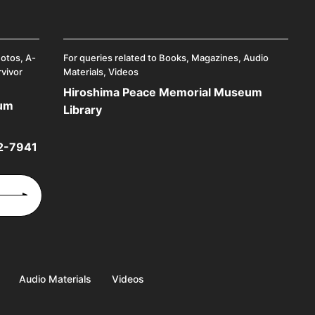
hotos, A-
For queries related to Books, Magazines, Audio
rvivor
Materials, Videos
Hiroshima Peace Memorial Museum
eum
Library
2-7941
Audio Materials
Videos