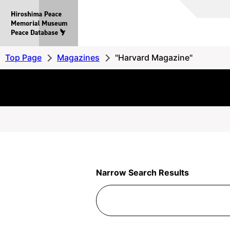
Hiroshima
Peace
MemorialMuseum
Peace
Top Page
Magazines
"Harvard Magazine"
Database
Narrow Search Results