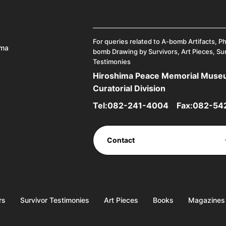
For queries related to A-bomb Artifacts, P
ima
bomb Drawing by Survivors, Art Pieces, Su
Testimonies
Hiroshima Peace Memorial Mus
Curatorial Division
Tel:
082-241-4004
Fax:082-54
Contact
rs
Survivor Testimonies
Art Pieces
Books
Magazines