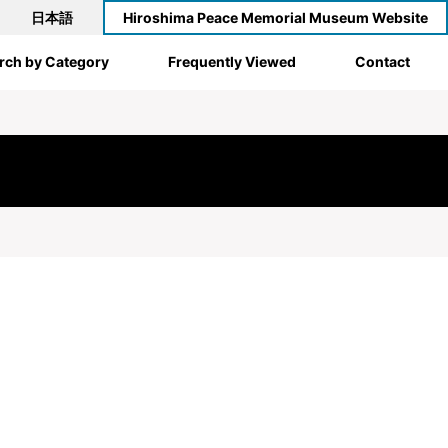
日本語
Hiroshima Peace Memorial Museum Website
rch by Category
Frequently Viewed
Contact