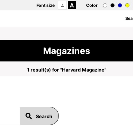
A
Font size
Color
A
Sea
Magazines
1 result(s) for "Harvard Magazine"