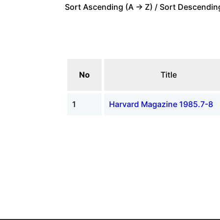
Sort Ascending (A -> Z) / Sort Descending
No
Title
1
Harvard Magazine 1985.7-8