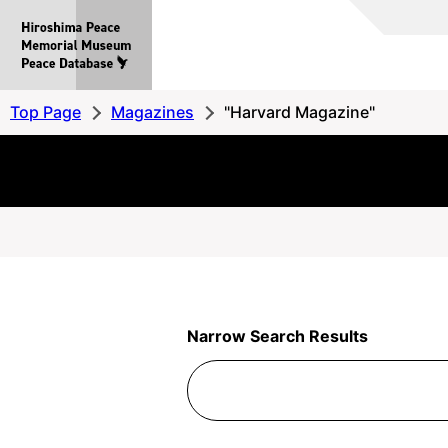
Hiroshima
Peace
MemorialMuseum
Peace
Top Page
Magazines
"Harvard Magazine"
Database
Narrow Search Results