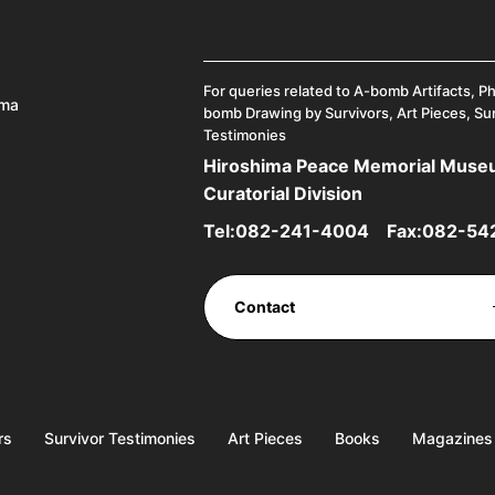
For queries related to A-bomb Artifacts, P
ima
bomb Drawing by Survivors, Art Pieces, Su
Testimonies
Hiroshima Peace Memorial Mus
Curatorial Division
Tel:
082-241-4004
Fax:082-54
Contact
rs
Survivor Testimonies
Art Pieces
Books
Magazines