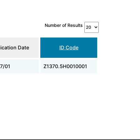
Number of Results
ication Date
ID Code
7/01
Z1370.5H0010001