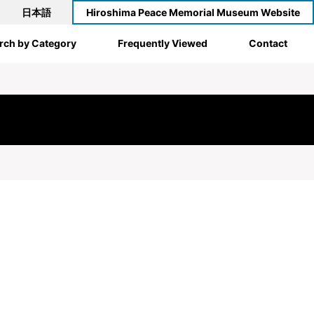
日本語
Hiroshima Peace Memorial Museum Website
rch by Category
Frequently Viewed
Contact