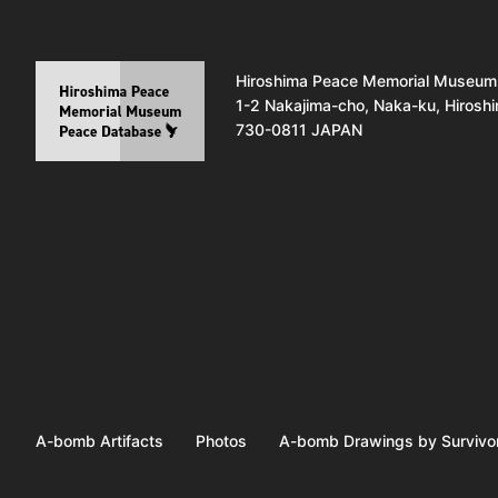
Hiroshima Peace Memorial Museum
1-2 Nakajima-cho, Naka-ku, Hirosh
730-0811 JAPAN
A-bomb Artifacts
Photos
A-bomb Drawings by Survivo