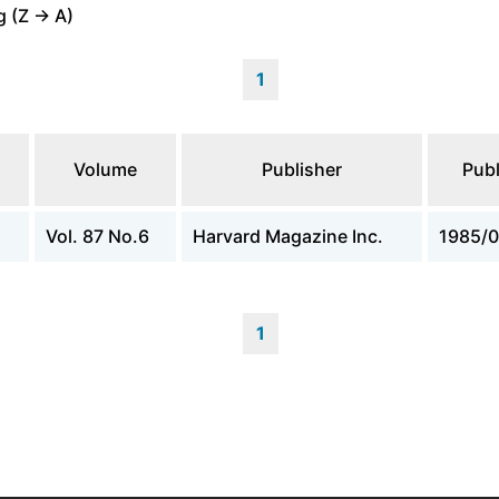
 (Z -> A)
1
Volume
Publisher
Publ
Vol. 87 No.6
Harvard Magazine Inc.
1985/0
1