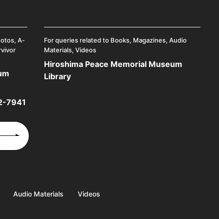
hotos, A-
For queries related to Books, Magazines, Audio
rvivor
Materials, Videos
Hiroshima Peace Memorial Museum
eum
Library
2-7941
Audio Materials
Videos