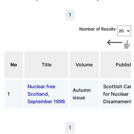
1
Number of Results
No
Title
Volume
Publish
Nuclear free
Scottish Ca
Autumn
1
Scotland,
for Nuclear
issue
September 1996
Disamament 
1