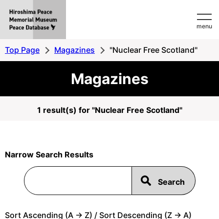
Hiroshima
menu
Peace
MemorialMuseum
Top Page
Magazines
"Nuclear Free Scotland"
Peace
Magazines
Database
1 result(s) for "Nuclear Free Scotland"
Narrow Search Results
Sort Ascending (A -> Z) / Sort Descending (Z -> A)