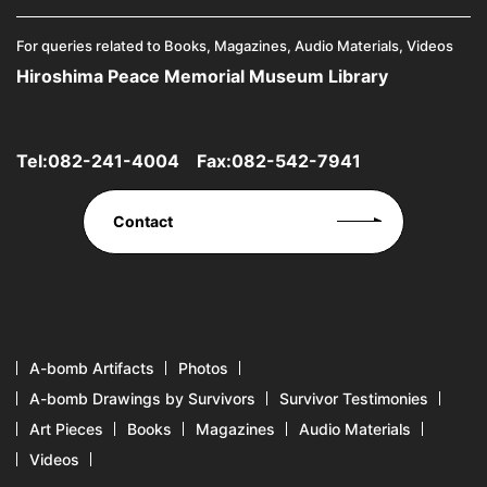
For queries related to Books, Magazines, Audio Materials, Videos
Hiroshima Peace Memorial Museum Library
Tel:
082-241-4004
Fax:082-542-7941
Contact
A-bomb Artifacts
Photos
A-bomb Drawings by Survivors
Survivor Testimonies
Art Pieces
Books
Magazines
Audio Materials
Videos