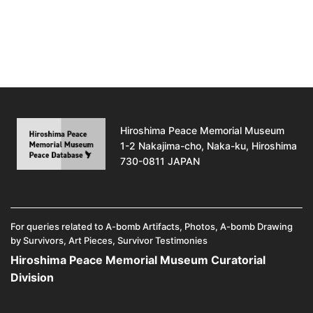
Hiroshima Peace Memorial Museum
1-2 Nakajima-cho, Naka-ku, Hiroshima
730-0811 JAPAN
For queries related to A-bomb Artifacts, Photos, A-bomb Drawing
by Survivors, Art Pieces, Survivor Testimonies
Hiroshima Peace Memorial Museum Curatorial
Division