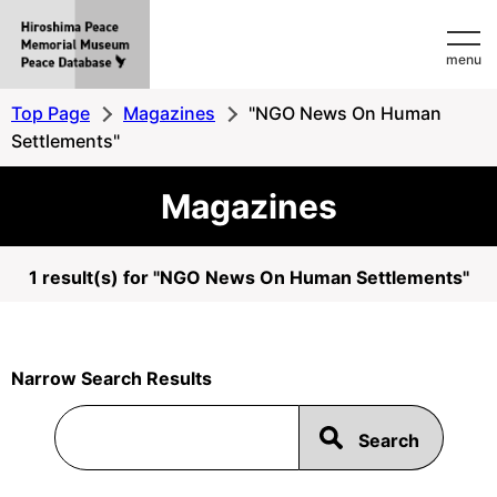
Hiroshima
menu
Peace
MemorialMuseum
Top Page
Magazines
"NGO News On Human
Peace
Settlements"
Database
Magazines
1 result(s) for "NGO News On Human Settlements"
Narrow Search Results