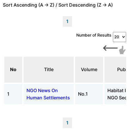
Sort Ascending (A -> Z) / Sort Descending (Z -> A)
1
Number of Results
No
Title
Volume
Publi
NGO News On
Habitat II
1
No.1
Human Settlements
NGO Secre
1