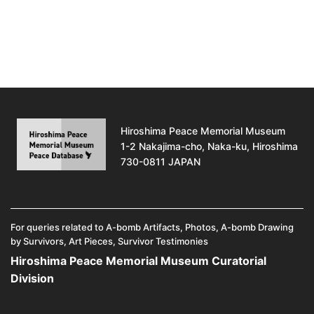
Hiroshima Peace Memorial Museum
1-2 Nakajima-cho, Naka-ku, Hiroshima
730-0811 JAPAN
For queries related to A-bomb Artifacts, Photos, A-bomb Drawing
by Survivors, Art Pieces, Survivor Testimonies
Hiroshima Peace Memorial Museum Curatorial
Division