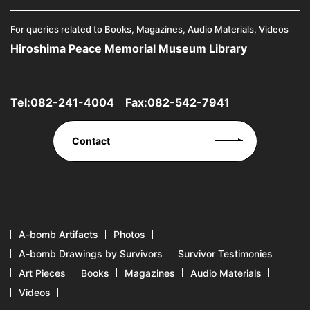
For queries related to Books, Magazines, Audio Materials, Videos
Hiroshima Peace Memorial Museum Library
Tel:
082-241-4004
Fax:082-542-7941
Contact
A-bomb Artifacts
Photos
A-bomb Drawings by Survivors
Survivor Testimonies
Art Pieces
Books
Magazines
Audio Materials
Videos