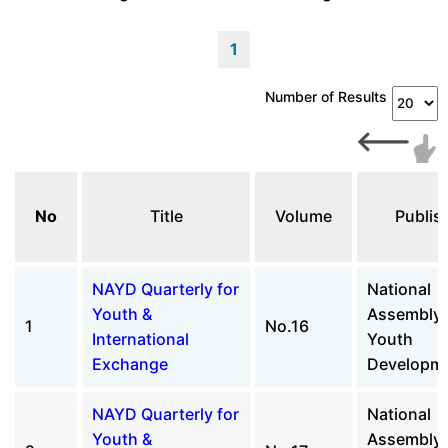
1
Number of Results
No
Title
Volume
Publis
NAYD Quarterly for
National
Youth &
Assembly 
1
No.16
International
Youth
Exchange
Developm
NAYD Quarterly for
National
Youth &
Assembly 