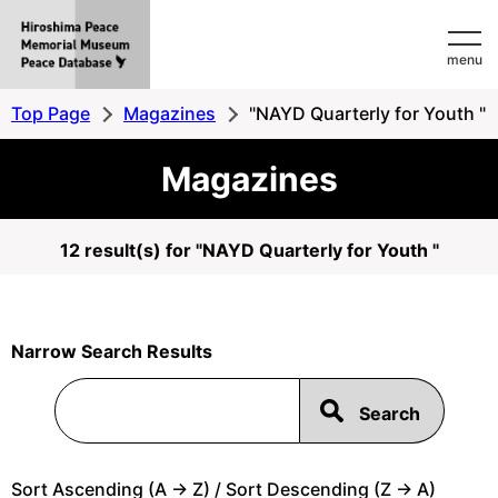
Hiroshima
menu
Peace
MemorialMuseum
Top Page
Magazines
"NAYD Quarterly for Youth "
Peace
Magazines
Database
12 result(s) for "NAYD Quarterly for Youth "
Narrow Search Results
Sort Ascending (A -> Z) / Sort Descending (Z -> A)