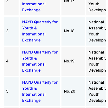
2
No.17
International
Youth
Exchange
Developm
NAYD Quarterly for
National
Youth &
Assembly 
3
No.18
International
Youth
Exchange
Developm
NAYD Quarterly for
National
Youth &
Assembly 
4
No.19
International
Youth
Exchange
Developm
NAYD Quarterly for
National
Youth &
Assembly 
5
No.20
International
Youth
Exchange
Developm