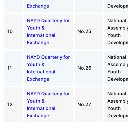
Exchange
Developm
NAYD Quarterly for
National
Youth &
Assembly 
10
No.25
International
Youth
Exchange
Developm
NAYD Quarterly for
National
Youth &
Assembly 
11
No.26
International
Youth
Exchange
Developm
NAYD Quarterly for
National
Youth &
Assembly 
12
No.27
International
Youth
Exchange
Developm