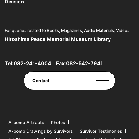
Division
For queries related to Books, Magazines, Audio Materials, Videos
Hiroshima Peace Memorial Museum Library
Tel:
082-241-4004
Fax:082-542-7941
Contact
A-bomb Artifacts
Photos
A-bomb Drawings by Survivors
Survivor Testimonies