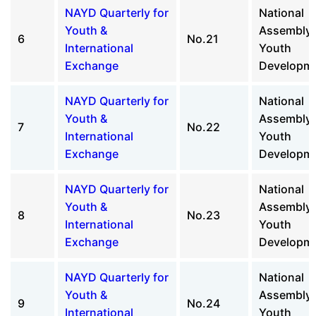
NAYD Quarterly for
National
Youth &
Assembly 
6
No.21
International
Youth
Exchange
Developm
NAYD Quarterly for
National
Youth &
Assembly 
7
No.22
International
Youth
Exchange
Developm
NAYD Quarterly for
National
Youth &
Assembly 
8
No.23
International
Youth
Exchange
Developm
NAYD Quarterly for
National
Youth &
Assembly 
9
No.24
International
Youth