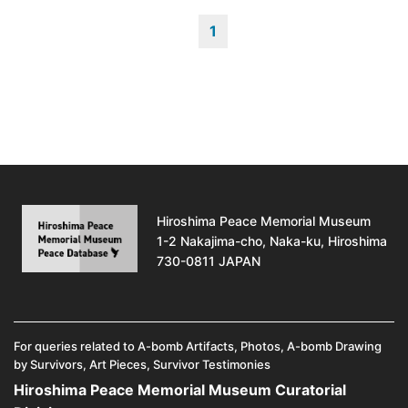
1
Hiroshima Peace Memorial Museum
1-2 Nakajima-cho, Naka-ku, Hiroshima
730-0811 JAPAN
For queries related to A-bomb Artifacts, Photos, A-bomb Drawing
by Survivors, Art Pieces, Survivor Testimonies
Hiroshima Peace Memorial Museum Curatorial