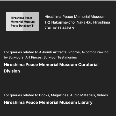
Hiroshima Peace Memorial Museum
1-2 Nakajima-cho, Naka-ku, Hiroshima
730-0811 JAPAN
For queries related to A-bomb Artifacts, Photos, A-bomb Drawing
by Survivors, Art Pieces, Survivor Testimonies
Hiroshima Peace Memorial Museum Curatorial
Division
For queries related to Books, Magazines, Audio Materials, Videos
Hiroshima Peace Memorial Museum Library