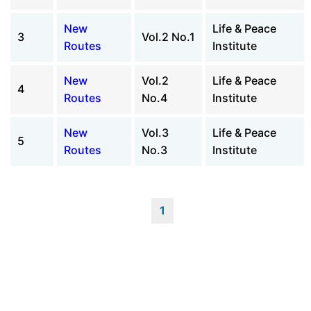
New
Life & Peace
3
Vol.2 No.1
Routes
Institute
New
Vol.2
Life & Peace
4
Routes
No.4
Institute
New
Vol.3
Life & Peace
5
Routes
No.3
Institute
1