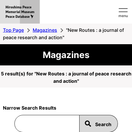
Hiroshima
menu
Peace
MemorialMuseum
Top Page
Magazines
"New Routes : a journal of
Peace
peace research and action"
Database
Magazines
5 result(s) for "New Routes : a journal of peace research
and action"
Narrow Search Results