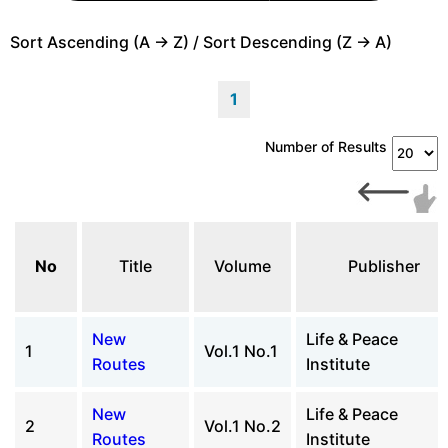
Sort Ascending (A -> Z) / Sort Descending (Z -> A)
1
Number of Results
No
Title
Volume
Publisher
New
Life & Peace
1
Vol.1 No.1
Routes
Institute
New
Life & Peace
2
Vol.1 No.2
Routes
Institute