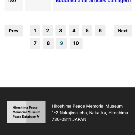
180
Buddhist altar articles damaged i
1
2
3
4
5
6
Prev
Next
7
8
9
10
Hiroshima Peace Memorial Museum
1-2 Nakajima-cho, Naka-ku, Hiroshima
730-0811 JAPAN