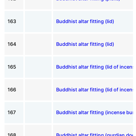
163
Buddhist altar fitting (lid)
164
Buddhist altar fitting (lid)
165
Buddhist altar fitting (lid of incen
166
Buddhist altar fitting (lid of incen
167
Buddhist altar fitting (incense bur
168
Buddhist altar fitting (gurdian dog