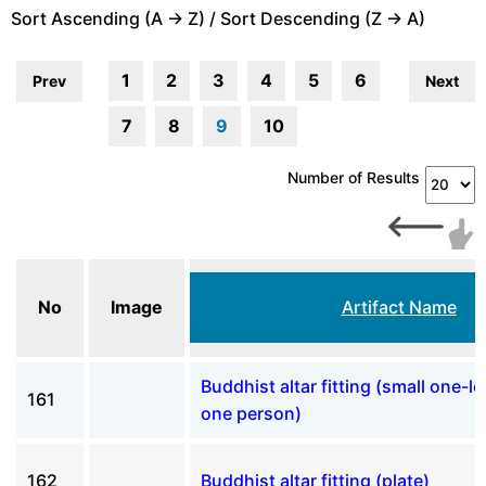
Sort Ascending (A -> Z) / Sort Descending (Z -> A)
1
2
3
4
5
6
Prev
Next
7
8
9
10
Number of Results
No
Image
Artifact Name
Buddhist altar fitting (small one-l
161
one person)
162
Buddhist altar fitting (plate)