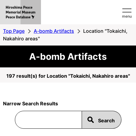
Hiroshima
menu
Peace
MemorialMuseum
Top Page
A-bomb Artifacts
Location "Tokaichi,
Peace
Nakahiro areas"
Database
A-bomb Artifacts
197 result(s) for Location "Tokaichi, Nakahiro areas"
Narrow Search Results