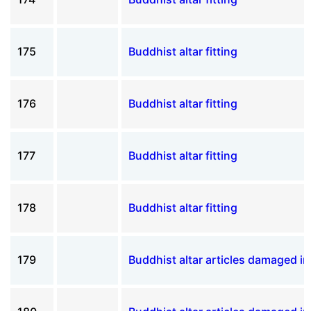
175
Buddhist altar fitting
176
Buddhist altar fitting
177
Buddhist altar fitting
178
Buddhist altar fitting
179
Buddhist altar articles damaged i