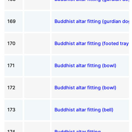
169
Buddhist altar fitting (gurdian dog
170
Buddhist altar fitting (footed tray)
171
Buddhist altar fitting (bowl)
172
Buddhist altar fitting (bowl)
173
Buddhist altar fitting (bell)
174
Buddhist altar fitting