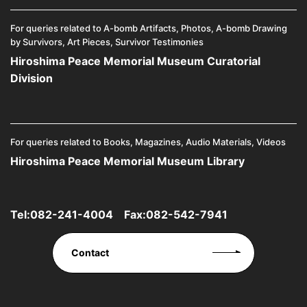
For queries related to A-bomb Artifacts, Photos, A-bomb Drawing
by Survivors, Art Pieces, Survivor Testimonies
Hiroshima Peace Memorial Museum Curatorial
Division
For queries related to Books, Magazines, Audio Materials, Videos
Hiroshima Peace Memorial Museum Library
Tel:
082-241-4004
Fax:082-542-7941
Contact