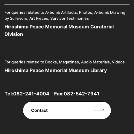
For queries related to A-bomb Artifacts, Photos, A-bomb Drawing
by Survivors, Art Pieces, Survivor Testimonies
Hiroshima Peace Memorial Museum Curatorial
Division
For queries related to Books, Magazines, Audio Materials, Videos
Hiroshima Peace Memorial Museum Library
Tel:
082-241-4004
Fax:082-542-7941
Contact