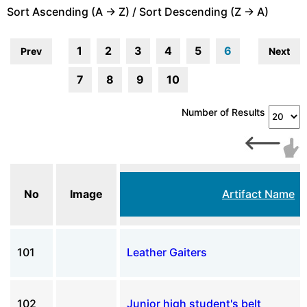
Sort Ascending (A -> Z) / Sort Descending (Z -> A)
1
2
3
4
5
6
Prev
Next
7
8
9
10
Number of Results
No
Image
Artifact Name
101
Leather Gaiters
102
Junior high student's belt