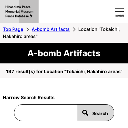
Hiroshima
menu
Peace
MemorialMuseum
Top Page
A-bomb Artifacts
Location "Tokaichi,
Peace
Nakahiro areas"
Database
A-bomb Artifacts
197 result(s) for Location "Tokaichi, Nakahiro areas"
Narrow Search Results