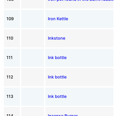
109
Iron Kettle
110
Inkstone
111
Ink bottle
112
Ink bottle
113
Ink bottle
114
Incense Burner