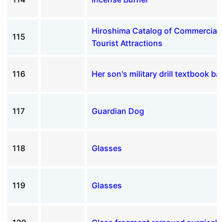
Hiroshima Catalog of Commercial
115
Tourist Attractions
116
Her son's military drill textbook ba
117
Guardian Dog
118
Glasses
119
Glasses