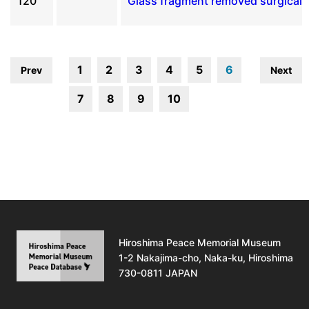
120
Glass fragment removed surgicall
1
2
3
4
5
6
Prev
Next
7
8
9
10
Hiroshima Peace Memorial Museum
1-2 Nakajima-cho, Naka-ku, Hiroshima
730-0811 JAPAN