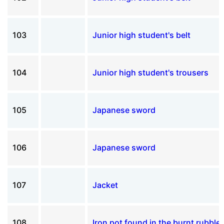
103
Junior high student's belt
104
Junior high student's trousers
105
Japanese sword
106
Japanese sword
107
Jacket
108
Iron pot found in the burnt rubble