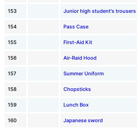
153
Junior high student's trousers
154
Pass Case
155
First-Aid Kit
156
Air-Raid Hood
157
Summer Uniform
158
Chopsticks
159
Lunch Box
160
Japanese sword