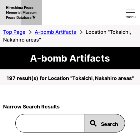
Hiroshima
menu
Peace
MemorialMuseum
Top Page
A-bomb Artifacts
Location "Tokaichi,
Peace
Nakahiro areas"
Database
A-bomb Artifacts
197 result(s) for Location "Tokaichi, Nakahiro areas"
Narrow Search Results