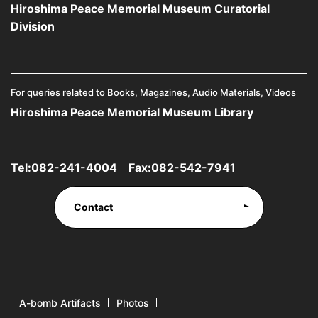
Hiroshima Peace Memorial Museum Curatorial
Division
For queries related to Books, Magazines, Audio Materials, Videos
Hiroshima Peace Memorial Museum Library
Tel:
082-241-4004
Fax:082-542-7941
Contact
A-bomb Artifacts
Photos