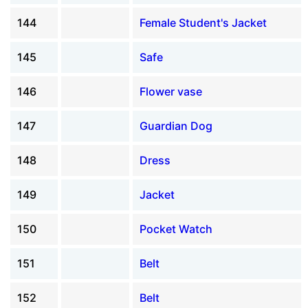
144
Female Student's Jacket
145
Safe
146
Flower vase
147
Guardian Dog
148
Dress
149
Jacket
150
Pocket Watch
151
Belt
152
Belt