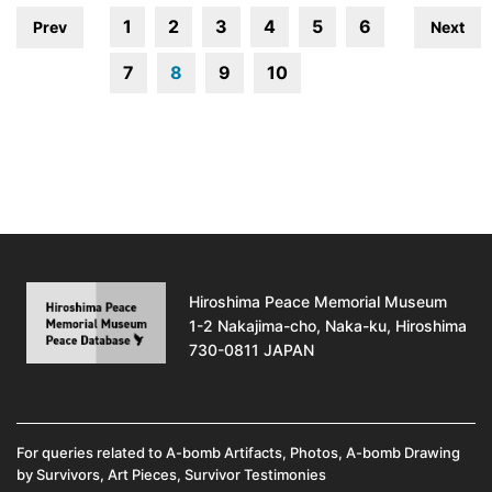
1
2
3
4
5
6
Prev
Next
7
8
9
10
Hiroshima Peace Memorial Museum
1-2 Nakajima-cho, Naka-ku, Hiroshima
730-0811 JAPAN
For queries related to A-bomb Artifacts, Photos, A-bomb Drawing
by Survivors, Art Pieces, Survivor Testimonies