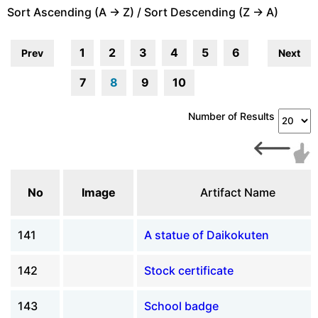
Sort Ascending (A -> Z) / Sort Descending (Z -> A)
1
2
3
4
5
6
Prev
Next
7
8
9
10
Number of Results
No
Image
Artifact Name
141
A statue of Daikokuten
142
Stock certificate
143
School badge