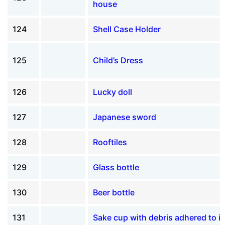
house
124
Shell Case Holder
125
Child’s Dress
126
Lucky doll
127
Japanese sword
128
Rooftiles
129
Glass bottle
130
Beer bottle
131
Sake cup with debris adhered to it