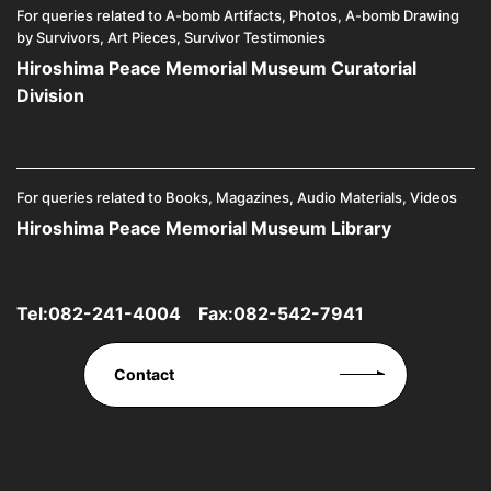
For queries related to A-bomb Artifacts, Photos, A-bomb Drawing
by Survivors, Art Pieces, Survivor Testimonies
Hiroshima Peace Memorial Museum Curatorial
Division
For queries related to Books, Magazines, Audio Materials, Videos
Hiroshima Peace Memorial Museum Library
Tel:
082-241-4004
Fax:082-542-7941
Contact