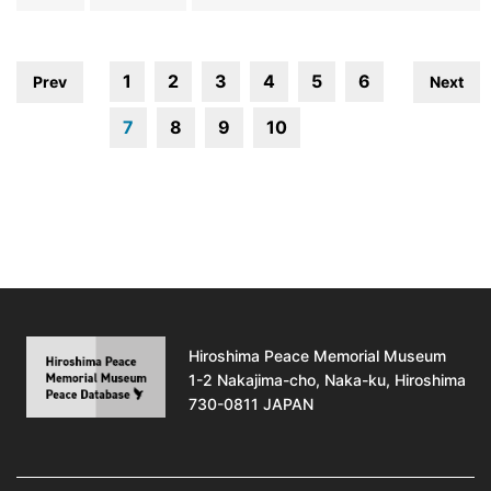
1
2
3
4
5
6
Prev
Next
7
8
9
10
Hiroshima Peace Memorial Museum
1-2 Nakajima-cho, Naka-ku, Hiroshima
730-0811 JAPAN