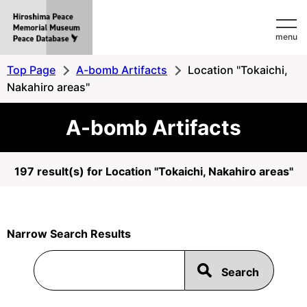
Hiroshima
menu
Peace
MemorialMuseum
Top Page
A-bomb Artifacts
Location "Tokaichi,
Peace
Nakahiro areas"
Database
A-bomb Artifacts
197 result(s) for Location "Tokaichi, Nakahiro areas"
Narrow Search Results