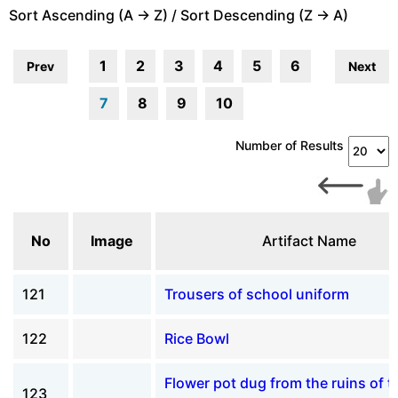
Sort Ascending (A -> Z) / Sort Descending (Z -> A)
1
2
3
4
5
6
Prev
Next
7
8
9
10
Number of Results
No
Image
Artifact Name
121
Trousers of school uniform
122
Rice Bowl
Flower pot dug from the ruins of t
123