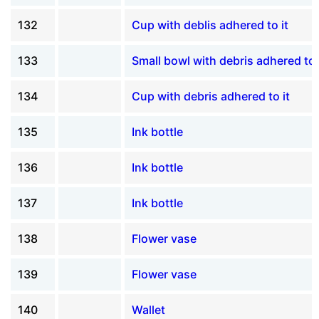
132
Cup with deblis adhered to it
133
Small bowl with debris adhered to 
134
Cup with debris adhered to it
135
Ink bottle
136
Ink bottle
137
Ink bottle
138
Flower vase
139
Flower vase
140
Wallet