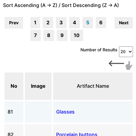
Sort Ascending (A -> Z) / Sort Descending (Z -> A)
1
2
3
4
5
6
Prev
Next
7
8
9
10
Number of Results
No
Image
Artifact Name
81
Glasses
82
Porcelain buttons