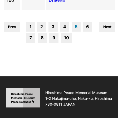
100
Drawers
1
2
3
4
5
6
Prev
Next
7
8
9
10
Hiroshima Peace Memorial Museum
1-2 Nakajima-cho, Naka-ku, Hiroshima
730-0811 JAPAN