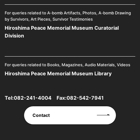
For queries related to A-bomb Artifacts, Photos, A-bomb Drawing
by Survivors, Art Pieces, Survivor Testimonies
Hiroshima Peace Memorial Museum Curatorial
Division
For queries related to Books, Magazines, Audio Materials, Videos
Hiroshima Peace Memorial Museum Library
Tel:
082-241-4004
Fax:082-542-7941
Contact