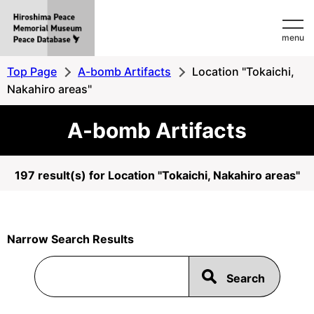
Hiroshima
menu
Peace
MemorialMuseum
Top Page
A-bomb Artifacts
Location "Tokaichi,
Peace
Nakahiro areas"
Database
A-bomb Artifacts
197 result(s) for Location "Tokaichi, Nakahiro areas"
Narrow Search Results