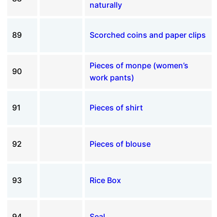
naturally
89
Scorched coins and paper clips
Pieces of monpe (women’s
90
work pants)
91
Pieces of shirt
92
Pieces of blouse
93
Rice Box
94
Seal