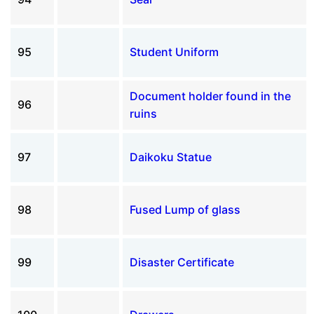
95
Student Uniform
Document holder found in the
96
ruins
97
Daikoku Statue
98
Fused Lump of glass
99
Disaster Certificate