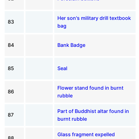
Her son's military drill textbook
83
bag
84
Bank Badge
85
Seal
Flower stand found in burnt
86
rubble
Part of Buddhist altar found in
87
burnt rubble
Glass fragment expelled
88