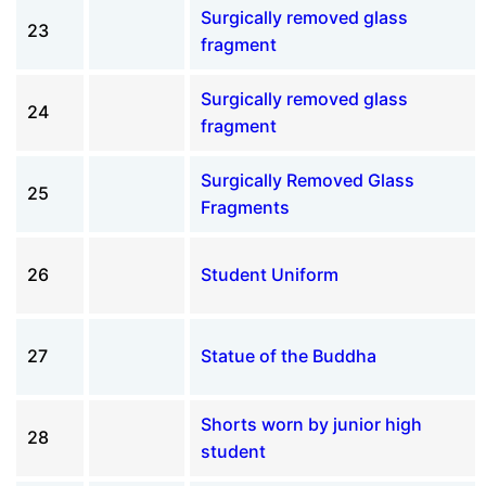
Surgically removed glass
23
fragment
Surgically removed glass
24
fragment
Surgically Removed Glass
25
Fragments
26
Student Uniform
27
Statue of the Buddha
Shorts worn by junior high
28
student