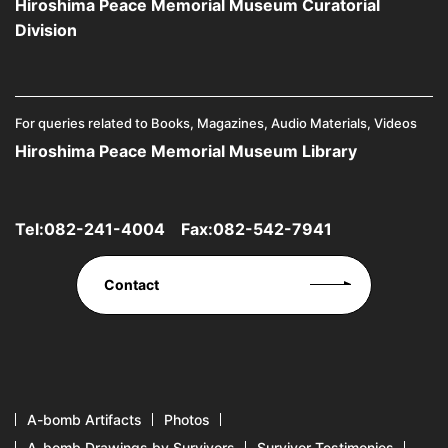
Hiroshima Peace Memorial Museum Curatorial
Division
For queries related to Books, Magazines, Audio Materials, Videos
Hiroshima Peace Memorial Museum Library
Tel:
082-241-4004
Fax:082-542-7941
Contact
A-bomb Artifacts
Photos
A-bomb Drawings by Survivors
Survivor Testimonies