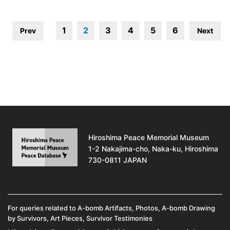
1
2
3
4
5
6
Prev
Next
Hiroshima Peace Memorial Museum
1-2 Nakajima-cho, Naka-ku, Hiroshima
730-0811 JAPAN
For queries related to A-bomb Artifacts, Photos, A-bomb Drawing
by Survivors, Art Pieces, Survivor Testimonies