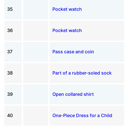
35
Pocket watch
36
Pocket watch
37
Pass case and coin
38
Part of a rubber-soled sock
39
Open collared shirt
40
One-Piece Dress for a Child