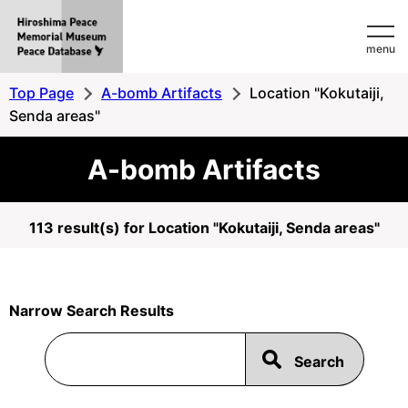
Hiroshima
menu
Peace
MemorialMuseum
Top Page
A-bomb Artifacts
Location "Kokutaiji,
Peace
Senda areas"
Database
A-bomb Artifacts
113 result(s) for Location "Kokutaiji, Senda areas"
Narrow Search Results