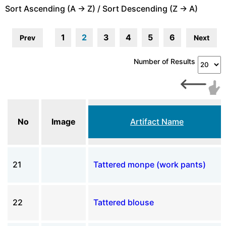
Sort Ascending (A -> Z) / Sort Descending (Z -> A)
1
2
3
4
5
6
Prev
Next
Number of Results
No
Image
Artifact Name
21
Tattered monpe (work pants)
22
Tattered blouse