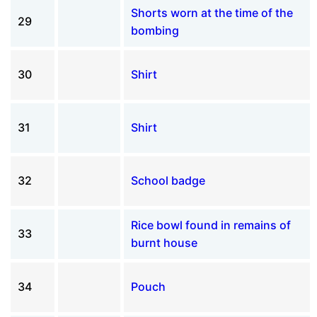
Shorts worn at the time of the
29
bombing
30
Shirt
31
Shirt
32
School badge
Rice bowl found in remains of
33
burnt house
34
Pouch