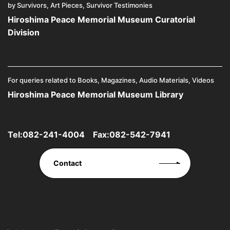
by Survivors, Art Pieces, Survivor Testimonies
Hiroshima Peace Memorial Museum Curatorial
Division
For queries related to Books, Magazines, Audio Materials, Videos
Hiroshima Peace Memorial Museum Library
Tel:
082-241-4004
Fax:082-542-7941
Contact