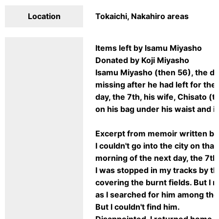
Location
Tokaichi, Nakahiro areas
Items left by Isamu Miyasho
Donated by Koji Miyasho
Isamu Miyasho (then 56), the dir
missing after he had left for th
day, the 7th, his wife, Chisato (
on his bag under his waist and i
Excerpt from memoir written by
I couldn't go into the city on tha
morning of the next day, the 7th
I was stopped in my tracks by th
covering the burnt fields. But I
as I searched for him among the
But I couldn't find him.