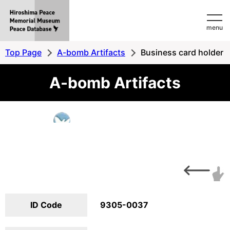
Hiroshima
menu
Peace
MemorialMuseum
Top Page
A-bomb Artifacts
Business card holder
Peace
A-bomb Artifacts
Database
ID Code
9305-0037