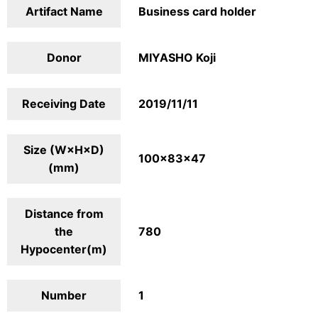
Artifact Name
Business card holder
Donor
MIYASHO Koji
Receiving Date
2019/11/11
Size (W×H×D)
100×83×47
(mm)
Distance from
the
780
Hypocenter(m)
Number
1