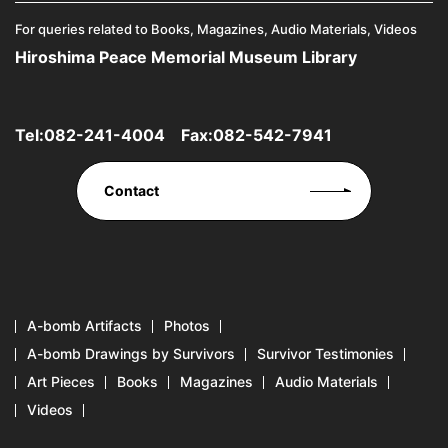
For queries related to Books, Magazines, Audio Materials, Videos
Hiroshima Peace Memorial Museum Library
Tel:
082-241-4004
Fax:082-542-7941
Contact
A-bomb Artifacts
Photos
A-bomb Drawings by Survivors
Survivor Testimonies
Art Pieces
Books
Magazines
Audio Materials
Videos