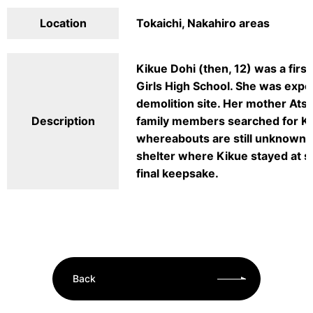
Location
Tokaichi, Nakahiro areas
Kikue Dohi (then, 12) was a firs
Girls High School. She was expo
demolition site. Her mother Ats
Description
family members searched for K
whereabouts are still unknown. 
shelter where Kikue stayed at so
final keepsake.
Back