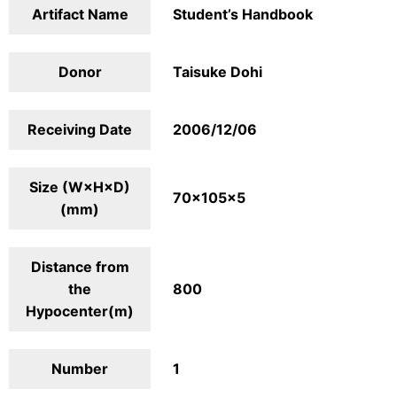
Artifact Name
Student’s Handbook
Donor
Taisuke Dohi
Receiving Date
2006/12/06
Size (W×H×D)
70×105×5
(mm)
Distance from
the
800
Hypocenter(m)
Number
1