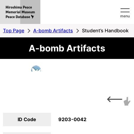
Hiroshima
menu
Peace
MemorialMuseum
Top Page
A-bomb Artifacts
Student’s Handbook
Peace
A-bomb Artifacts
Database
ID Code
9203-0042