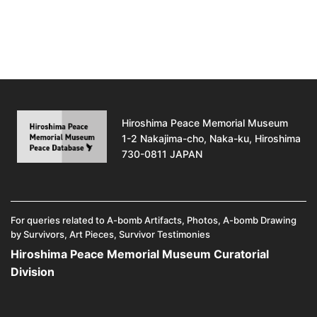
Hiroshima Peace Memorial Museum
1-2 Nakajima-cho, Naka-ku, Hiroshima
730-0811 JAPAN
For queries related to A-bomb Artifacts, Photos, A-bomb Drawing
by Survivors, Art Pieces, Survivor Testimonies
Hiroshima Peace Memorial Museum Curatorial
Division